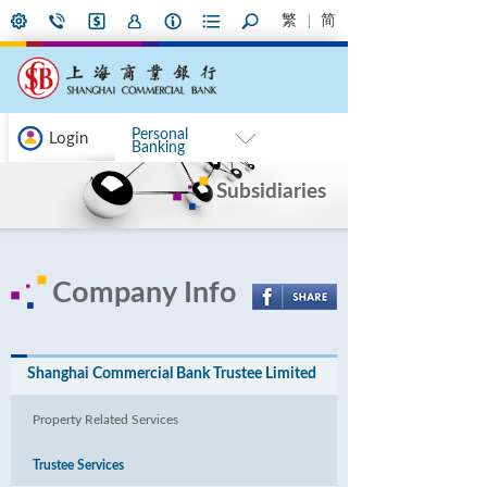
繁
简
Personal
Login
Banking
Subsidiaries
Company Info
Shanghai Commercial Bank Trustee Limited
Property Related Services
Trustee Services