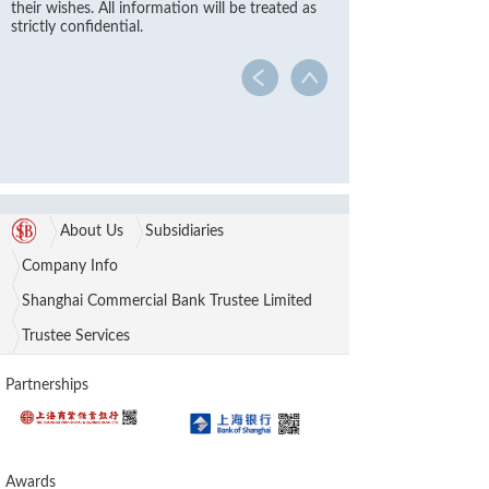
their wishes. All information will be treated as
strictly confidential.
About Us
Subsidiaries
Company Info
Shanghai Commercial Bank Trustee Limited
Trustee Services
Partnerships
Awards