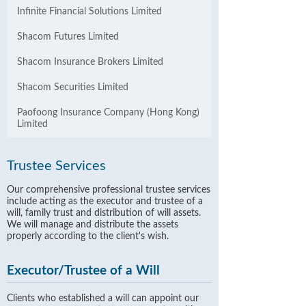
Infinite Financial Solutions Limited
Shacom Futures Limited
Shacom Insurance Brokers Limited
Shacom Securities Limited
Paofoong Insurance Company (Hong Kong)
Limited
Trustee Services
Our comprehensive professional trustee services
include acting as the executor and trustee of a
will, family trust and distribution of will assets.
We will manage and distribute the assets
properly according to the client's wish.
Executor/Trustee of a Will
Clients who established a will can appoint our