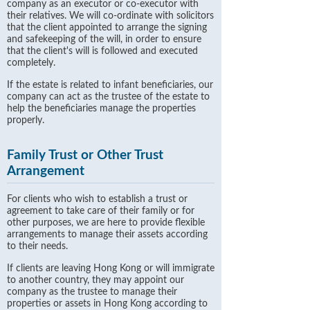
company as an executor or co-executor with
their relatives. We will co-ordinate with solicitors
that the client appointed to arrange the signing
and safekeeping of the will, in order to ensure
that the client's will is followed and executed
completely.
If the estate is related to infant beneficiaries, our
company can act as the trustee of the estate to
help the beneficiaries manage the properties
properly.
Family Trust or Other Trust
Arrangement
For clients who wish to establish a trust or
agreement to take care of their family or for
other purposes, we are here to provide flexible
arrangements to manage their assets according
to their needs.
If clients are leaving Hong Kong or will immigrate
to another country, they may appoint our
company as the trustee to manage their
properties or assets in Hong Kong according to