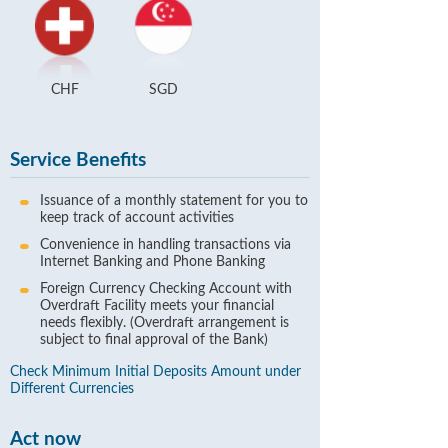
CHF
SGD
Service Benefits
Issuance of a monthly statement for you to
keep track of account activities
Convenience in handling transactions via
Internet Banking and Phone Banking
Foreign Currency Checking Account with
Overdraft Facility meets your financial
needs flexibly. (Overdraft arrangement is
subject to final approval of the Bank)
Check Minimum Initial Deposits Amount under
Different Currencies
Act now