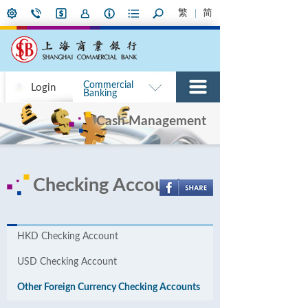
繁
简
Commercial
Login
Banking
Cash Management
Checking Accounts
HKD Checking Account
USD Checking Account
Other Foreign Currency Checking Accounts