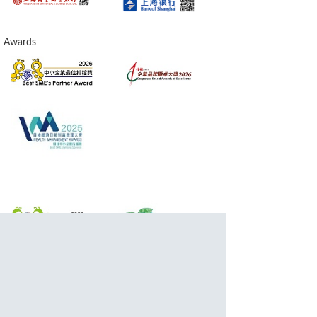
Awards