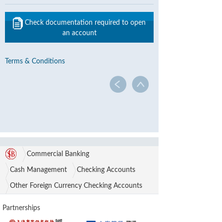
Check documentation required to open
an account
Terms & Conditions
Commercial Banking
Cash Management
Checking Accounts
Other Foreign Currency Checking Accounts
Partnerships