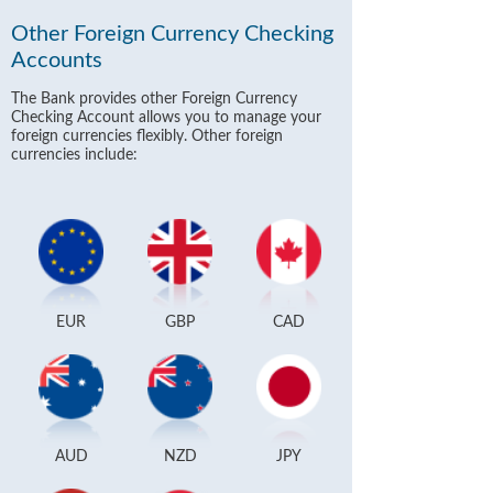
Other Foreign Currency Checking
Accounts
The Bank provides other Foreign Currency
Checking Account allows you to manage your
foreign currencies flexibly. Other foreign
currencies include:
EUR
GBP
CAD
AUD
NZD
JPY