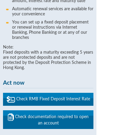
amount, interest rate and maturity date
Automatic renewal services are available for
your convenience
You can set up a fixed deposit placement
or renewal instructions via Internet
Banking, Phone Banking or at any of our
branches
Note:
Fixed deposits with a maturity exceeding 5 years
are not protected deposits and are not
protected by the Deposit Protection Scheme in
Hong Kong.
Act now
Check RMB Fixed Deposit Interest Rate
Check documentation required to open
an account