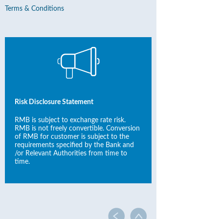
Terms & Conditions
Risk Disclosure Statement
RMB is subject to exchange rate risk.
RMB is not freely convertible. Conversion
of RMB for customer is subject to the
requirements specified by the Bank and
/or Relevant Authorities from time to
time.