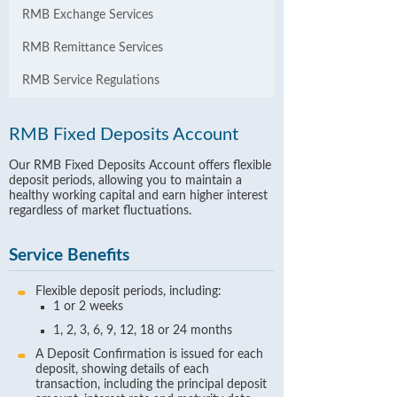
RMB Exchange Services
RMB Remittance Services
RMB Service Regulations
RMB Fixed Deposits Account
Our RMB Fixed Deposits Account offers flexible
deposit periods, allowing you to maintain a
healthy working capital and earn higher interest
regardless of market fluctuations.
Service Benefits
Flexible deposit periods, including:
1 or 2 weeks
1, 2, 3, 6, 9, 12, 18 or 24 months
A Deposit Confirmation is issued for each
deposit, showing details of each
transaction, including the principal deposit