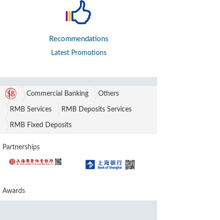
Recommendations
Latest Promotions
Commercial Banking
Others
RMB Services
RMB Deposits Services
RMB Fixed Deposits
Partnerships
Awards