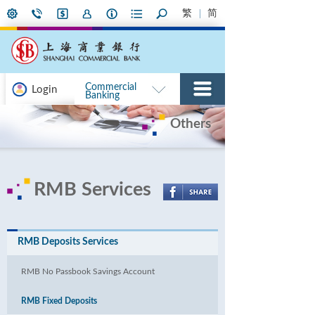
繁
简
Commercial
Login
Banking
Others
RMB Services
RMB Deposits Services
RMB No Passbook Savings Account
RMB Fixed Deposits