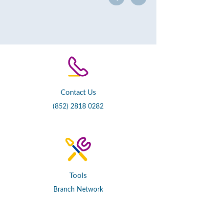
Contact Us
(852) 2818 0282
Tools
Branch Network