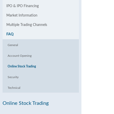
IPO & IPO Financing
Market Information
Multiple Trading Channels
FAQ
General
Account Opening
Online Stock Trading
Security
Technical
Online Stock Trading