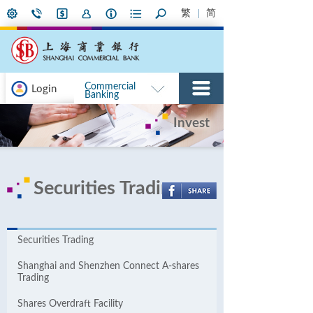
繁
简
Commercial
Login
Banking
Invest
Securities Trading
Securities Trading
Shanghai and Shenzhen Connect A-shares
Trading
Shares Overdraft Facility