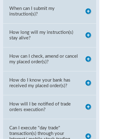
When can I submit my
instruction(s)?
How long will my instruction(s)
stay alive?
How can I check, amend or cancel
my placed order(s)?
How do I know your bank has
received my placed order(s)?
How will I be notified of trade
orders execution?
Can I execute "day trade"
transaction(s) through your