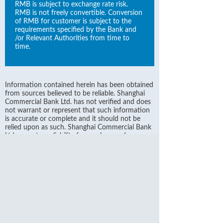
RMB is subject to exchange rate risk.
RMB is not freely convertible. Conversion
of RMB for customer is subject to the
requirements specified by the Bank and
/or Relevant Authorities from time to
time.
Information contained herein has been obtained
from sources believed to be reliable. Shanghai
Commercial Bank Ltd. has not verified and does
not warrant or represent that such information
is accurate or complete and it should not be
relied upon as such. Shanghai Commercial Bank
Ltd. accepts no liability for any loss or damage
arising from any inaccuracies or omission or
otherwise by reliance on any such information.