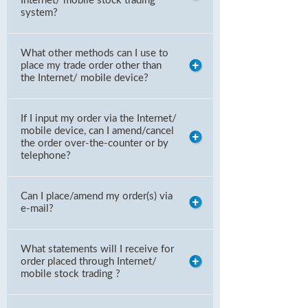
Internet/ mobile stock trading
system?
What other methods can I use to
place my trade order other than
the Internet/ mobile device?
If I input my order via the Internet/
mobile device, can I amend/cancel
the order over-the-counter or by
telephone?
Can I place/amend my order(s) via
e-mail?
What statements will I receive for
order placed through Internet/
mobile stock trading ?