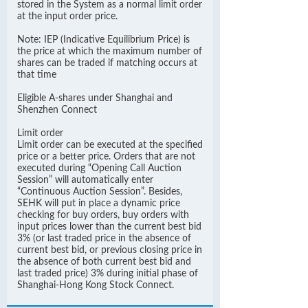
stored in the System as a normal limit order
at the input order price.
Note: IEP (Indicative Equilibrium Price) is
the price at which the maximum number of
shares can be traded if matching occurs at
that time
Eligible A-shares under Shanghai and
Shenzhen Connect
Limit order
Limit order can be executed at the specified
price or a better price. Orders that are not
executed during “Opening Call Auction
Session” will automatically enter
“Continuous Auction Session”. Besides,
SEHK will put in place a dynamic price
checking for buy orders, buy orders with
input prices lower than the current best bid
3% (or last traded price in the absence of
current best bid, or previous closing price in
the absence of both current best bid and
last traded price) 3% during initial phase of
Shanghai-Hong Kong Stock Connect.