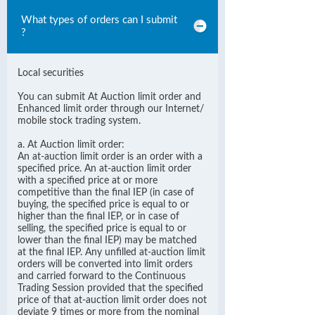
What types of orders can I submit
?
Local securities
You can submit At Auction limit order and
Enhanced limit order through our Internet/
mobile stock trading system.
a. At Auction limit order:
An at-auction limit order is an order with a
specified price. An at-auction limit order
with a specified price at or more
competitive than the final IEP (in case of
buying, the specified price is equal to or
higher than the final IEP, or in case of
selling, the specified price is equal to or
lower than the final IEP) may be matched
at the final IEP. Any unfilled at-auction limit
orders will be converted into limit orders
and carried forward to the Continuous
Trading Session provided that the specified
price of that at-auction limit order does not
deviate 9 times or more from the nominal