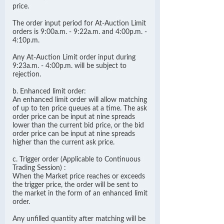
price.
The order input period for At-Auction Limit
orders is 9:00a.m. - 9:22a.m. and 4:00p.m. -
4:10p.m.
Any At-Auction Limit order input during
9:23a.m. - 4:00p.m. will be subject to
rejection.
b. Enhanced limit order:
An enhanced limit order will allow matching
of up to ten price queues at a time. The ask
order price can be input at nine spreads
lower than the current bid price, or the bid
order price can be input at nine spreads
higher than the current ask price.
c. Trigger order (Applicable to Continuous
Trading Session) :
When the Market price reaches or exceeds
the trigger price, the order will be sent to
the market in the form of an enhanced limit
order.
Any unfilled quantity after matching will be