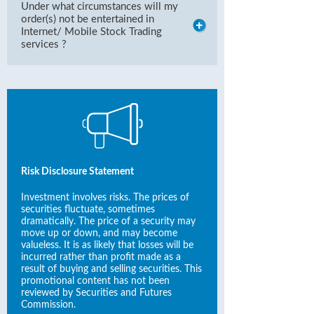
Under what circumstances will my
order(s) not be entertained in
Internet/ Mobile Stock Trading
services ?
Risk Disclosure Statement
Investment involves risks. The prices of
securities fluctuate, sometimes
dramatically. The price of a security may
move up or down, and may become
valueless. It is as likely that losses will be
incurred rather than profit made as a
result of buying and selling securities. This
promotional content has not been
reviewed by Securities and Futures
Commission.