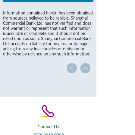
Information contained herein has been obtained
from sources believed to be reliable. Shanghai
Commercial Bank Ltd. has not verified and does
not warrant or represent that such information
is accurate or complete and it should not be
relied upon as such. Shanghai Commercial Bank
Ltd. accepts no liability for any loss or damage
arising from any inaccuracies or omission or
otherwise by reliance on any such information.
Contact Us