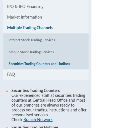
IPO & IPO Financing
Market Information
Multiple Trading Channels
Internet Stock Trading Services
Mobile Stock Trading Services
Securities Trading Counters and Hotlines
FAQ
Securities Trading Counters
Our experienced staff at securities trading
counters at Central Head Office and most
of our branches are always ready to
process your trading instructions and offer
personalised services.
Check
Branch Network
Securities Trading Hotlines