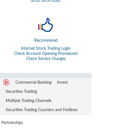
(852) 2818 0282
Recommend
Internet Stock Trading Login
Check Account Opening Procedures
Check Service Charges
Commercial Banking
Invest
Securities Trading
Multiple Trading Channels
Securities Trading Counters and Hotlines
Partnerships