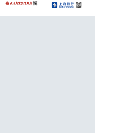
Awards