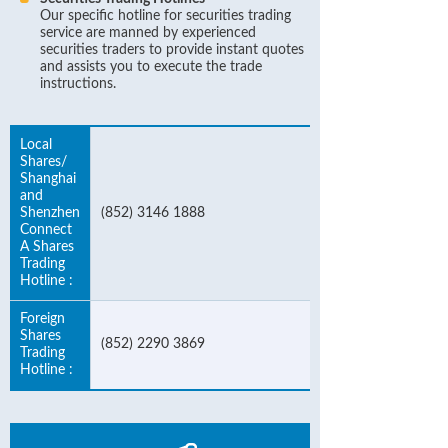
Our specific hotline for securities trading
service are manned by experienced
securities traders to provide instant quotes
and assists you to execute the trade
instructions.
Local
Shares/
Shanghai
and
Shenzhen
(852) 3146 1888
Connect
A Shares
Trading
Hotline :
Foreign
Shares
(852) 2290 3869
Trading
Hotline :