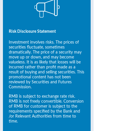
Risk Disclosure Statement
Investment involves risks. The prices of
securities fluctuate, sometimes
dramatically. The price of a security may
move up or down, and may become
valueless. It is as likely that losses will be
incurred rather than profit made as a
result of buying and selling securities. This
promotional content has not been
reviewed by Securities and Futures
Commission.
RMB is subject to exchange rate risk.
RMB is not freely convertible. Conversion
of RMB for customer is subject to the
requirements specified by the Bank and
/or Relevant Authorities from time to
time.