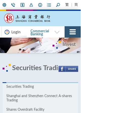
繁
简
Commercial
Login
Banking
Invest
Securities Trading
Securities Trading
Shanghai and Shenzhen Connect A-shares
Trading
Shares Overdraft Facility