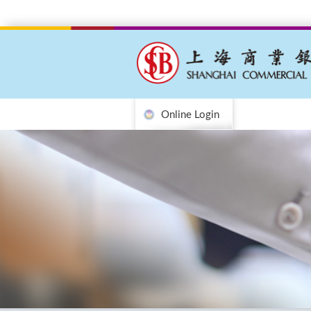
Online Login