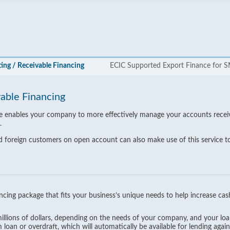
ing / Receivable Financing
ECIC Supported Export Finance for 
vable Financing
ice enables your company to more effectively manage your accounts recei
.
 foreign customers on open account can also make use of this service to e
nancing package that fits your business’s unique needs to help increase cas
 millions of dollars, depending on the needs of your company, and your l
loan or overdraft, which will automatically be available for lending aga