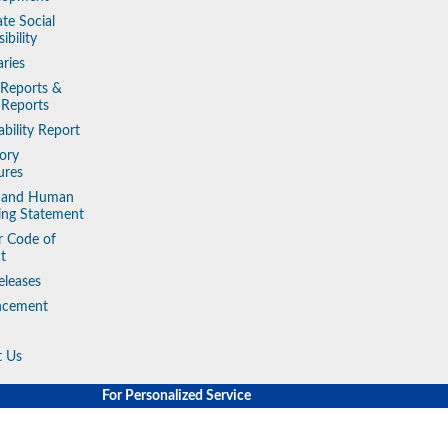
te Social
ibility
aries
 Reports &
 Reports
ability Report
ory
ures
y and Human
king Statement
r Code of
t
eleases
ncement
t Us
For Personalized Service