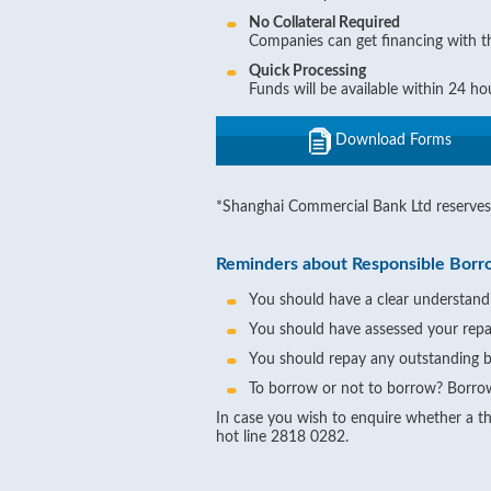
No Collateral Required
Companies can get financing with the
Quick Processing
Funds will be available within 24 h
Download Forms
*Shanghai Commercial Bank Ltd reserves 
Reminders about Responsible Borr
You should have a clear understandi
You should have assessed your repa
You should repay any outstanding b
To borrow or not to borrow? Borrow
In case you wish to enquire whether a thi
hot line 2818 0282.