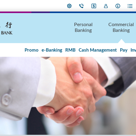
Personal
Commercial
Banking
Banking
Promo
e-Banking
RMB
Cash Management
Pay
In