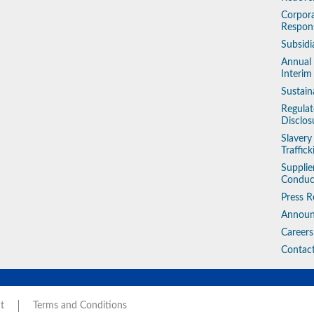
Corpora
Respons
Subsidi
Annual
Interim
Sustain
Regulat
Disclos
Slaver
Traffic
Supplie
Conduc
Press R
Annou
Careers
Contac
t
Terms and Conditions