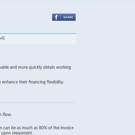
SME
vable and more quickly obtain working
nhance their financing flexibility.
h flow.
oan can be as much as 80% of the invoice
in upon repayment.