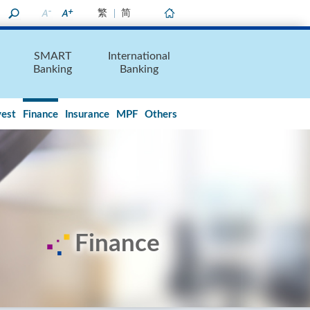
繁
简
Home
SMART
International
Banking
Banking
vest
Finance
Insurance
MPF
Others
Finance