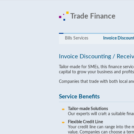
Trade Finance
Bills Services
Invoice Discount
Invoice Discounting / Recei
Tailor-made for SMEs, this finance serv
capital to grow your business and profits
Companies that trade with both local and
Service Benefits
Tailor-made Solutions
Our experts will craft a suitable fi
Flexible Credit Line
Your credit line can range into the
value. Companies can choose a term 