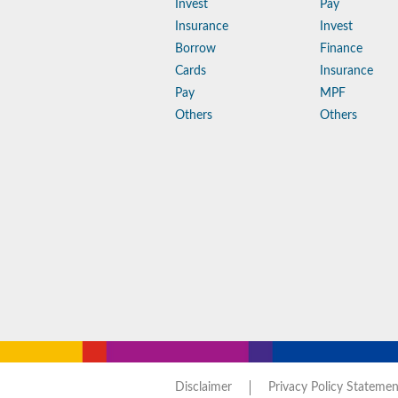
Invest
Pay
Insurance
Invest
Borrow
Finance
Cards
Insurance
Pay
MPF
Others
Others
Disclaimer
Privacy Policy Statemen