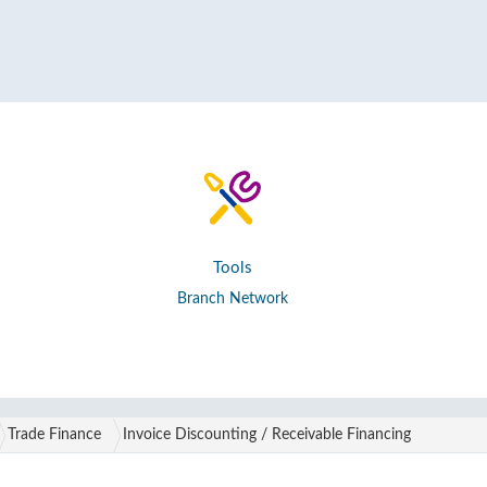
Tools
Branch Network
Trade Finance
Invoice Discounting / Receivable Financing