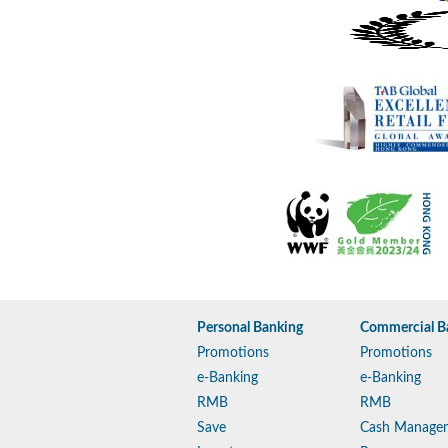
Personal Banking
Commercial B
Promotions
Promotions
e-Banking
e-Banking
RMB
RMB
Save
Cash Manage