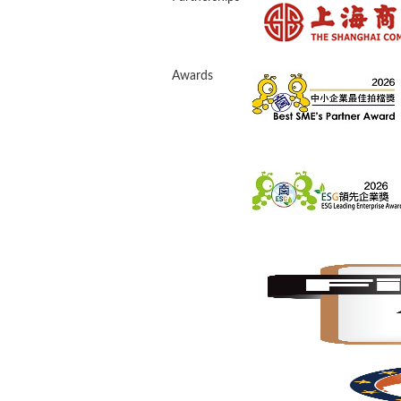
Awards