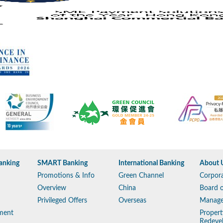
anking
SMART Banking
International Banking
About 
Promotions & Info
Green Channel
Corpora
Overview
China
Board o
Privileged Offers
Overseas
Manag
ment
Propert
Redeve