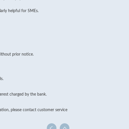
larly helpful for SMEs.
thout prior notice.
s.
erest charged by the bank.
cation, please contact customer service