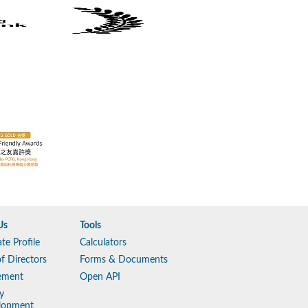
Us
Tools
te Profile
Calculators
f Directors
Forms & Documents
ement
Open API
y
lopment