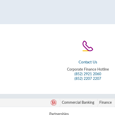
Contact Us
Corporate Finance Hotline
(852) 2921 2060
(852) 2207 2207
Commercial Banking
Finance
Partnerships