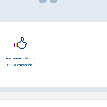
Recommendations
Latest Promotions