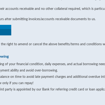
ir accounts receivable and no other collateral required, which is particu
ours after submitting invoices/accounts receivable documents to us.
the right to amend or cancel the above benefits/terms and conditions wi
owing
ng of your financial condition, daily expenses, and actual borrowing need
yment ability and avoid over-borrowing.
alance on time to avoid late payment charges and additional overdue int
 only if you can repay!
rd party is appointed by our Bank for referring credit card or loan appli