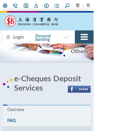
繁
简
Personal
Login
Banking
Others
e-Cheques Deposit
Services
Overview
FAQ