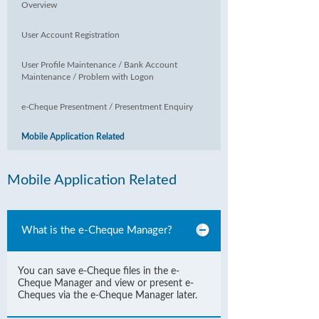
Overview
User Account Registration
User Profile Maintenance / Bank Account
Maintenance / Problem with Logon
e-Cheque Presentment / Presentment Enquiry
Mobile Application Related
Mobile Application Related
What is the e-Cheque Manager?
You can save e-Cheque files in the e-
Cheque Manager and view or present e-
Cheques via the e-Cheque Manager later.