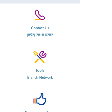
Contact Us
(852) 2818 0282
Tools
Branch Network