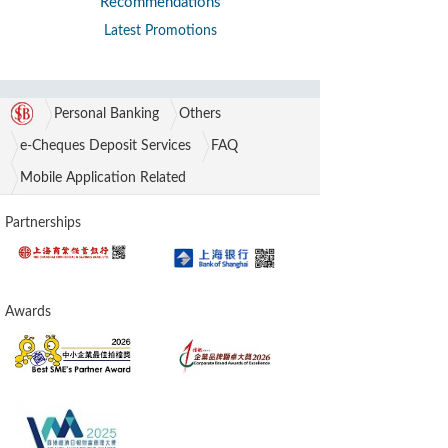
Recommendations
Latest Promotions
Personal Banking
Others
e-Cheques Deposit Services
FAQ
Mobile Application Related
Partnerships
Awards