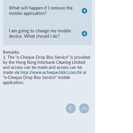
What will happen if I remove the
mobile application?
I am going to change my mobile
device. What should I do?
Remarks:
1. The "e-Cheque Drop Box Service" is provided
by the Hong Kong Interbank Clearing Limited
and access can be made and access can be
made via
http://www.echeque.hkicl.com.hk
or
"e-Cheque Drop Box Service" mobile
application.