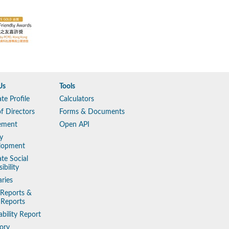
Us
Tools
te Profile
Calculators
f Directors
Forms & Documents
ement
Open API
y
lopment
te Social
ibility
aries
 Reports &
 Reports
ability Report
ory