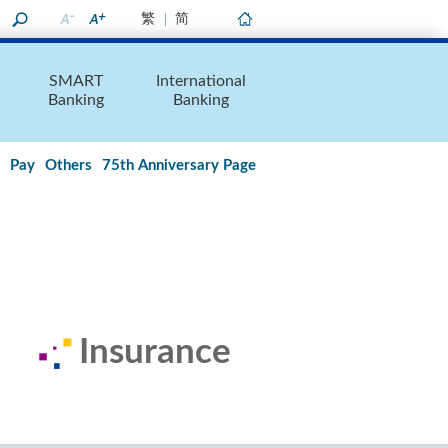
繁
简
Home
SMART
International
Banking
Banking
Pay
Others
75th Anniversary Page
Insurance