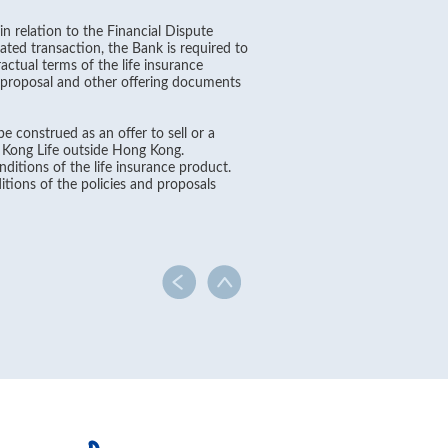
in relation to the Financial Dispute
ated transaction, the Bank is required to
ctual terms of the life insurance
, proposal and other offering documents
e construed as an offer to sell or a
g Kong Life outside Hong Kong.
ditions of the life insurance product.
itions of the policies and proposals