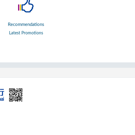
Recommendations
Latest Promotions