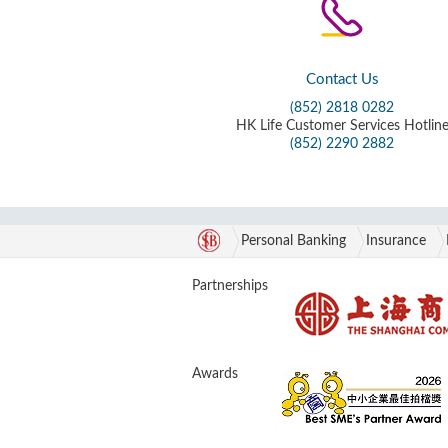
Contact Us
(852) 2818 0282
HK Life Customer Services Hotlin
(852) 2290 2882
Personal Banking
Insurance
Partnerships
Awards