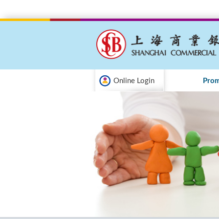
Online Login
Prom