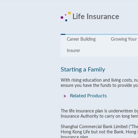
Life Insurance
Career Building
Growing Your 
Insurer
Starting a Family
With rising education and living costs, 
ensure you have the funds to provide you
Related Products
The life insurance plan is underwritten 
Insurance Authority to carry on long ter
Shanghai Commercial Bank Limited ("The 
Hong Kong Life but not the Bank. Hong Kon
insurance plan.