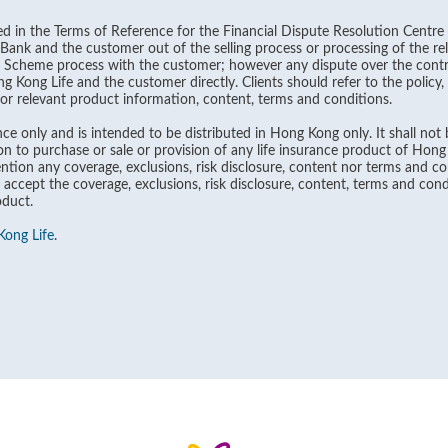
ined in the Terms of Reference for the Financial Dispute Resolution Centre 
ank and the customer out of the selling process or processing of the rel
n Scheme process with the customer; however any dispute over the contra
Kong Life and the customer directly. Clients should refer to the policy
 for relevant product information, content, terms and conditions.
ce only and is intended to be distributed in Hong Kong only. It shall not b
on to purchase or sale or provision of any life insurance product of Hon
tion any coverage, exclusions, risk disclosure, content nor terms and con
 accept the coverage, exclusions, risk disclosure, content, terms and cond
oduct.
ong Life
.