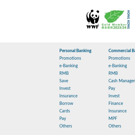
Personal Banking
Commercial B
Promotions
Promotions
e-Banking
e-Banking
RMB
RMB
Save
Cash Manage
Invest
Pay
Insurance
Invest
Borrow
Finance
Cards
Insurance
Pay
MPF
Others
Others