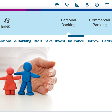
Personal
Commercial
Banking
Banking
otions
e-Banking
RMB
Save
Invest
Insurance
Borrow
Cards