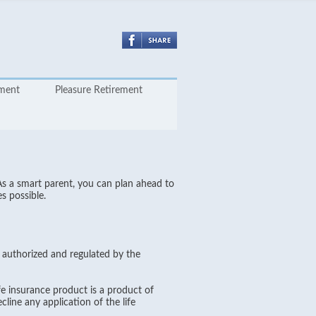
yment
Pleasure Retirement
As a smart parent, you can plan ahead to
s possible.
s authorized and regulated by the
e insurance product is a product of
line any application of the life