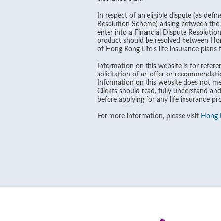
In respect of an eligible dispute (as def
Resolution Scheme) arising between the B
enter into a Financial Dispute Resolutio
product should be resolved between Hong 
of Hong Kong Life's life insurance plans
Information on this website is for referen
solicitation of an offer or recommendati
Information on this website does not men
Clients should read, fully understand and
before applying for any life insurance pr
For more information, please visit
Hong K