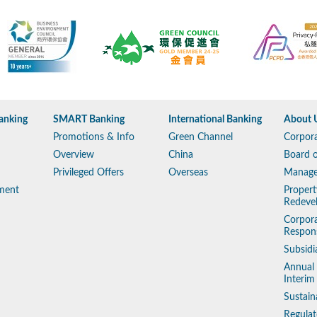
anking
SMART Banking
International Banking
About 
Promotions & Info
Green Channel
Corpora
Overview
China
Board o
Privileged Offers
Overseas
Manag
ment
Propert
Redeve
Corpora
Respons
Subsidi
Annual
Interim
Sustain
Regulat