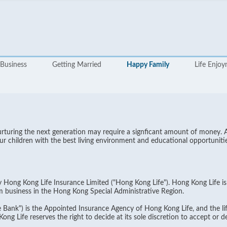
Business
Getting Married
Happy Family
Life Enjo
nurturing the next generation may require a signficant amount of money. 
r children with the best living environment and educational opportunitie
by Hong Kong Life Insurance Limited ("Hong Kong Life"). Hong Kong Life i
m business in the Hong Kong Special Administrative Region.
Bank") is the Appointed Insurance Agency of Hong Kong Life, and the lif
g Life reserves the right to decide at its sole discretion to accept or dec