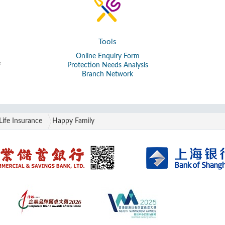
Tools
Online Enquiry Form
e
Protection Needs Analysis
Branch Network
Life Insurance
Happy Family