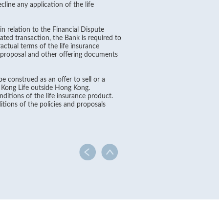
line any application of the life
in relation to the Financial Dispute
ated transaction, the Bank is required to
ctual terms of the life insurance
, proposal and other offering documents
e construed as an offer to sell or a
g Kong Life outside Hong Kong.
ditions of the life insurance product.
itions of the policies and proposals