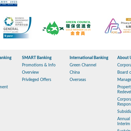
anking
SMART Banking
International Banking
About 
Promotions & Info
Green Channel
Corpora
Overview
China
Board o
Privileged Offers
Overseas
Manag
ment
Propert
Redeve
Corpora
Respons
Subsidi
Annual
Interim