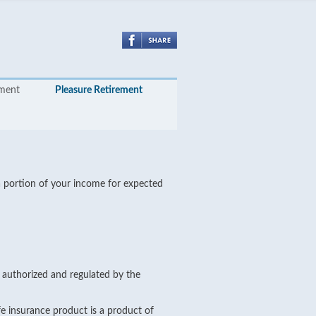
yment
Pleasure Retirement
 a portion of your income for expected
s authorized and regulated by the
e insurance product is a product of