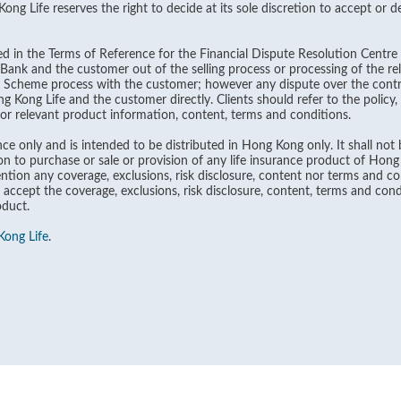
g Life reserves the right to decide at its sole discretion to accept or dec
ined in the Terms of Reference for the Financial Dispute Resolution Centre 
ank and the customer out of the selling process or processing of the rel
n Scheme process with the customer; however any dispute over the contra
Kong Life and the customer directly. Clients should refer to the policy
 for relevant product information, content, terms and conditions.
ce only and is intended to be distributed in Hong Kong only. It shall not b
on to purchase or sale or provision of any life insurance product of Hon
tion any coverage, exclusions, risk disclosure, content nor terms and con
 accept the coverage, exclusions, risk disclosure, content, terms and cond
oduct.
ong Life
.