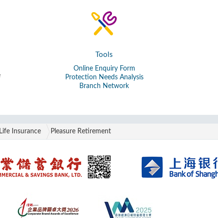
Tools
Online Enquiry Form
e
Protection Needs Analysis
Branch Network
Life Insurance
Pleasure Retirement