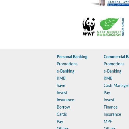
Personal Banking
Commercial B
Promotions
Promotions
e-Banking
e-Banking
RMB
RMB
Save
Cash Manage
Invest
Pay
Insurance
Invest
Borrow
Finance
Cards
Insurance
Pay
MPF
Others
Others