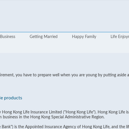
Business
Getting Married
Happy Family
Life Enjo
 retirement, you have to prepare well when you are young by putting aside
le products
by Hong Kong Life Insurance Limited ("Hong Kong Life"). Hong Kong Life i
m business in the Hong Kong Special Administrative Region.
Bank") is the Appointed Insurance Agency of Hong Kong Life, and the lif