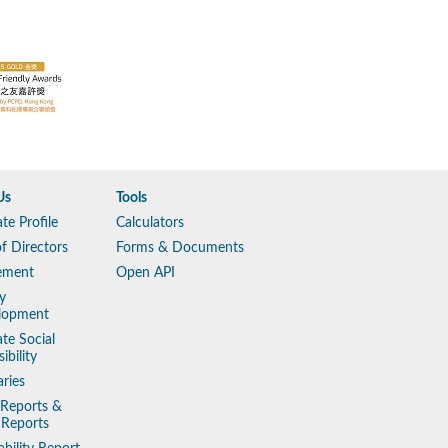
Us
Tools
te Profile
Calculators
f Directors
Forms & Documents
ement
Open API
y
lopment
te Social
ibility
aries
 Reports &
 Reports