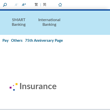
繁
简
Home
SMART
International
Banking
Banking
Pay
Others
75th Anniversary Page
Insurance