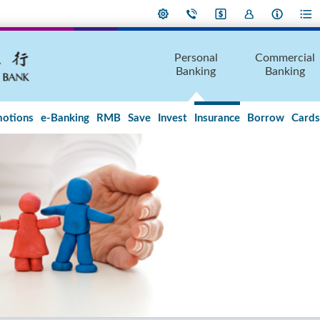
Personal
Commercial
Banking
Banking
otions
e-Banking
RMB
Save
Invest
Insurance
Borrow
Cards