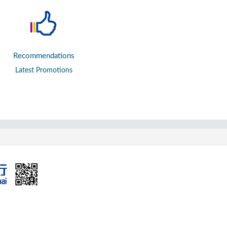
Recommendations
Latest Promotions