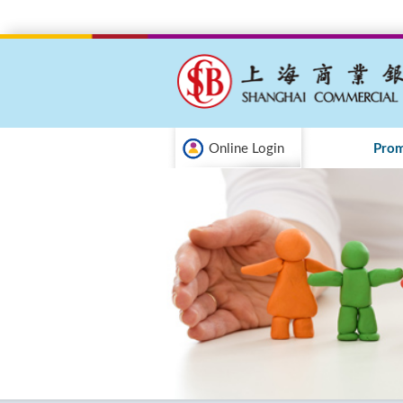
Online Login
Prom