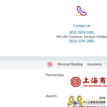
Contact Us
(852) 2818 0282
HK Life Customer Services Hotlin
(852) 2290 2882
Personal Banking
Insurance
Partnerships
Awards