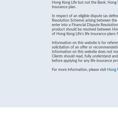
Hong Kong Life but not the Bank. Hong Kon
insurance plan.
In respect of an eligible dispute (as def
Resolution Scheme) arising between the B
enter into a Financial Dispute Resolutio
product should be resolved between Hong 
of Hong Kong Life's life insurance plans
Information on this website is for referen
solicitation of an offer or recommendati
Information on this website does not men
Clients should read, fully understand and
before applying for any life insurance pr
For more information, please visit
Hong K