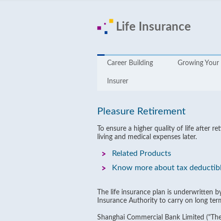
Life Insurance
Career Building
Growing Your 
Insurer
Pleasure Retirement
To ensure a higher quality of life after
living and medical expenses later.
Related Products
Know more about tax deductib
The life insurance plan is underwritten 
Insurance Authority to carry on long ter
Shanghai Commercial Bank Limited ("The 