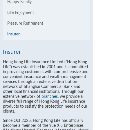
Happy Family
Life Enjoyment
Pleasure Retirement
Insurer
Insurer
Hong Kong Life Insurance Limited ("Hong Kong
Life") was established in 2001 and is committed
in providing customers with comprehensive and
convenient insurance and wealth management
services through an extensive distribution
network of Shanghai Commercial Bank and
other local financial institutions. Through our
extensive network of
branches
, we provide a
diverse full range of Hong Kong Life insurance
products to satisfy the protection needs of our
clients.
Since Oct 2025, Hong Kong Life has officially
become a member of the Yue Xiu Enterprises