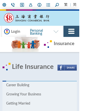
繁
简
Personal
Login
Banking
Insurance
Life Insurance
Career Building
Growing Your Business
Getting Married