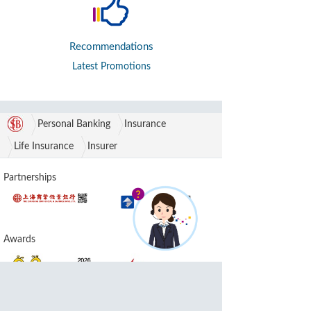
Recommendations
Latest Promotions
Personal Banking
Insurance
Life Insurance
Insurer
Partnerships
Awards