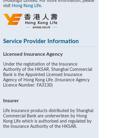
(Holdings) Limited. For more information, please
visit
Hong Kong Life
.
Service Provider Information
Licensed Insurance Agency
Under the registration of the Insurance
Authority of the HKSAR, Shanghai Commercial
Bank is the Appointed Licensed Insurance
Agency of Hong Kong Life. (Insurance Agency
Licence Number: FA3130)
Insurer
Life insurance products distributed by Shanghai
Commercial Bank are underwritten by Hong
Kong Life which is authorised and regulated by
the Insurance Authority of the HKSAR.