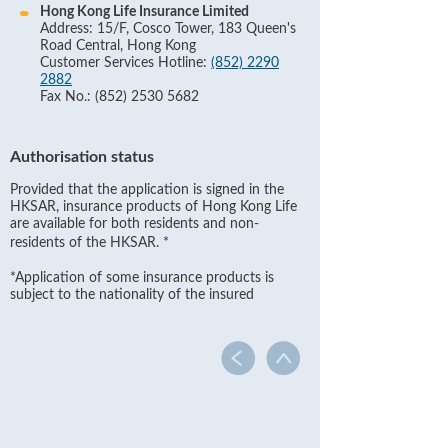
Hong Kong Life Insurance Limited
Address: 15/F, Cosco Tower, 183 Queen's
Road Central, Hong Kong
Customer Services Hotline:
(852) 2290
2882
Fax No.: (852) 2530 5682
Authorisation status
Provided that the application is signed in the
HKSAR, insurance products of Hong Kong Life
are available for both residents and non-
residents of the HKSAR.
*
*Application of some insurance products is
subject to the nationality of the insured