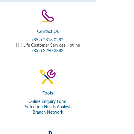
Contact Us
(852) 2818 0282
HK Life Customer Services Hotline
(852) 2290 2882
Tools
Online Enquiry Form
Protection Needs Analysis
Branch Network