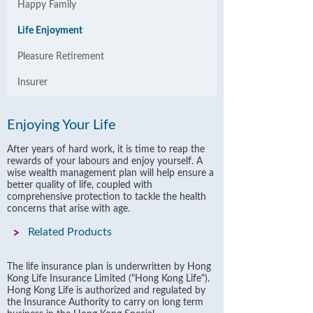
Happy Family
Life Enjoyment
Pleasure Retirement
Insurer
Enjoying Your Life
After years of hard work, it is time to reap the
rewards of your labours and enjoy yourself. A
wise wealth management plan will help ensure a
better quality of life, coupled with
comprehensive protection to tackle the health
concerns that arise with age.
Related Products
The life insurance plan is underwritten by Hong
Kong Life Insurance Limited ("Hong Kong Life").
Hong Kong Life is authorized and regulated by
the Insurance Authority to carry on long term