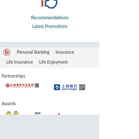
Recommendations
Latest Promotions
Personal Banking
Insurance
Life Insurance
Life Enjoyment
Partnerships
Awards