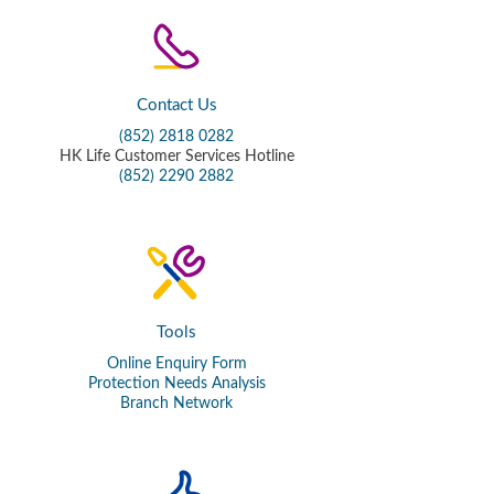
Contact Us
(852) 2818 0282
HK Life Customer Services Hotline
(852) 2290 2882
Tools
Online Enquiry Form
Protection Needs Analysis
Branch Network