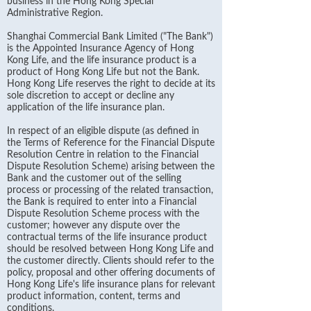
business in the Hong Kong Special
Administrative Region.
Shanghai Commercial Bank Limited ("The Bank")
is the Appointed Insurance Agency of Hong
Kong Life, and the life insurance product is a
product of Hong Kong Life but not the Bank.
Hong Kong Life reserves the right to decide at its
sole discretion to accept or decline any
application of the life insurance plan.
In respect of an eligible dispute (as defined in
the Terms of Reference for the Financial Dispute
Resolution Centre in relation to the Financial
Dispute Resolution Scheme) arising between the
Bank and the customer out of the selling
process or processing of the related transaction,
the Bank is required to enter into a Financial
Dispute Resolution Scheme process with the
customer; however any dispute over the
contractual terms of the life insurance product
should be resolved between Hong Kong Life and
the customer directly. Clients should refer to the
policy, proposal and other offering documents of
Hong Kong Life's life insurance plans for relevant
product information, content, terms and
conditions.