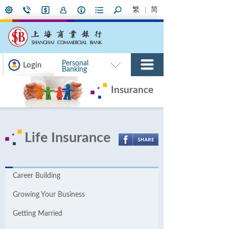
繁
简
Personal
Login
Banking
Insurance
Life Insurance
Career Building
Growing Your Business
Getting Married