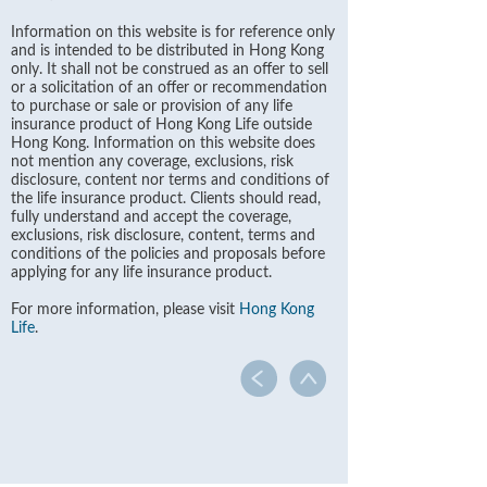
Information on this website is for reference only
and is intended to be distributed in Hong Kong
only. It shall not be construed as an offer to sell
or a solicitation of an offer or recommendation
to purchase or sale or provision of any life
insurance product of Hong Kong Life outside
Hong Kong. Information on this website does
not mention any coverage, exclusions, risk
disclosure, content nor terms and conditions of
the life insurance product. Clients should read,
fully understand and accept the coverage,
exclusions, risk disclosure, content, terms and
conditions of the policies and proposals before
applying for any life insurance product.
For more information, please visit
Hong Kong
Life
.