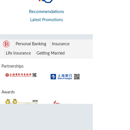
Recommendations
Latest Promotions
Personal Banking
Insurance
Life Insurance
Getting Married
Partnerships
Awards