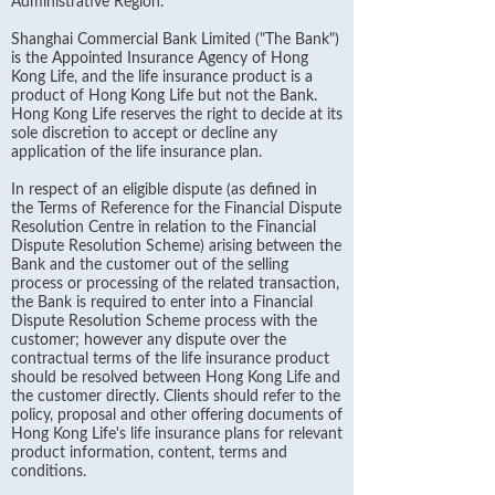
Administrative Region.
Shanghai Commercial Bank Limited ("The Bank")
is the Appointed Insurance Agency of Hong
Kong Life, and the life insurance product is a
product of Hong Kong Life but not the Bank.
Hong Kong Life reserves the right to decide at its
sole discretion to accept or decline any
application of the life insurance plan.
In respect of an eligible dispute (as defined in
the Terms of Reference for the Financial Dispute
Resolution Centre in relation to the Financial
Dispute Resolution Scheme) arising between the
Bank and the customer out of the selling
process or processing of the related transaction,
the Bank is required to enter into a Financial
Dispute Resolution Scheme process with the
customer; however any dispute over the
contractual terms of the life insurance product
should be resolved between Hong Kong Life and
the customer directly. Clients should refer to the
policy, proposal and other offering documents of
Hong Kong Life's life insurance plans for relevant
product information, content, terms and
conditions.