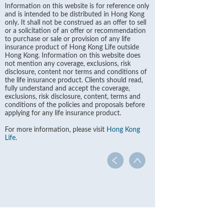
Information on this website is for reference only
and is intended to be distributed in Hong Kong
only. It shall not be construed as an offer to sell
or a solicitation of an offer or recommendation
to purchase or sale or provision of any life
insurance product of Hong Kong Life outside
Hong Kong. Information on this website does
not mention any coverage, exclusions, risk
disclosure, content nor terms and conditions of
the life insurance product. Clients should read,
fully understand and accept the coverage,
exclusions, risk disclosure, content, terms and
conditions of the policies and proposals before
applying for any life insurance product.
For more information, please visit
Hong Kong
Life
.