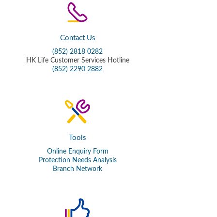
Contact Us
(852) 2818 0282
HK Life Customer Services Hotline
(852) 2290 2882
Tools
Online Enquiry Form
Protection Needs Analysis
Branch Network