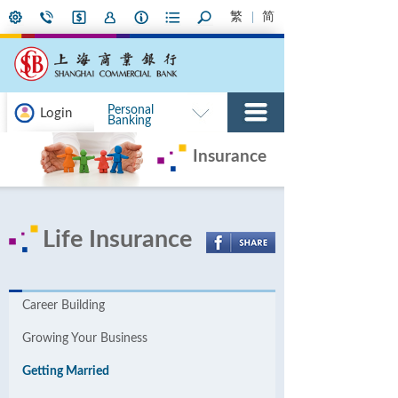
繁
简
Personal
Login
Banking
Insurance
Life Insurance
Career Building
Growing Your Business
Getting Married