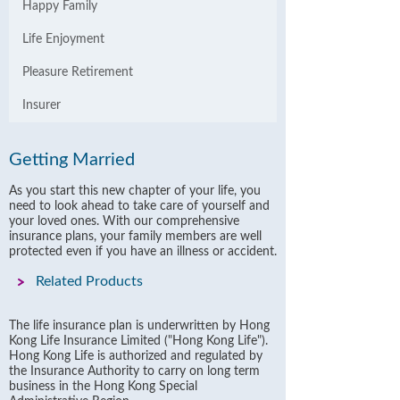
Happy Family
Life Enjoyment
Pleasure Retirement
Insurer
Getting Married
As you start this new chapter of your life, you
need to look ahead to take care of yourself and
your loved ones. With our comprehensive
insurance plans, your family members are well
protected even if you have an illness or accident.
Related Products
The life insurance plan is underwritten by Hong
Kong Life Insurance Limited ("Hong Kong Life").
Hong Kong Life is authorized and regulated by
the Insurance Authority to carry on long term
business in the Hong Kong Special