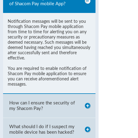
of Shacom Pay mobile App?
Notification messages will be sent to you
through Shacom Pay mobile application
from time to time for alerting you on any
security or precautionary measures as
deemed necessary. Such messages will be
deemed having reached you simultaneously
after successfully sent and therefore
effective.
You are required to enable notification of
Shacom Pay mobile application to ensure
you can receive aforementioned alert
messages.
How can I ensure the security of
my Shacom Pay?
What should I do if I suspect my
mobile device has been hacked?