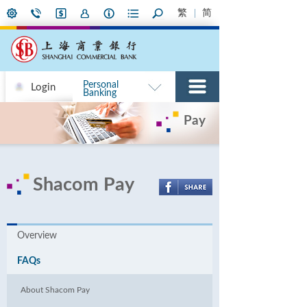
繁
简
Personal
Login
Banking
Pay
Shacom Pay
Overview
FAQs
About Shacom Pay