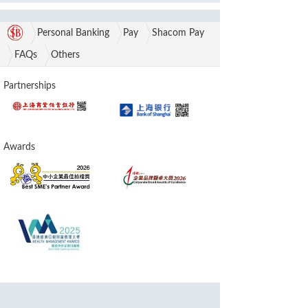
Personal Banking
Pay
Shacom Pay
FAQs
Others
Partnerships
Awards