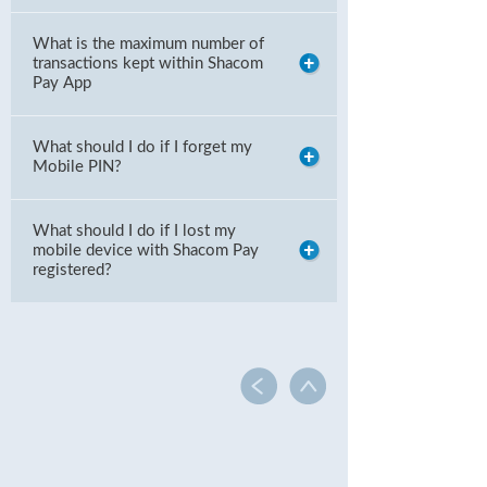
What is the maximum number of
transactions kept within Shacom
Pay App
What should I do if I forget my
Mobile PIN?
What should I do if I lost my
mobile device with Shacom Pay
registered?