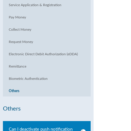
Service Application & Registration
Pay Money
Collect Money
Request Money
Electronic Direct Debit Authorization (eDDA)
Remittance
Biometric Authentication
Others
Others
Can I deactivate push notification