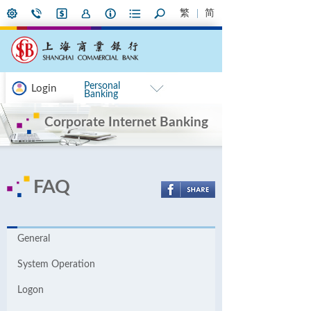
繁
简
Personal
Login
Banking
Corporate Internet Banking
FAQ
General
System Operation
Logon