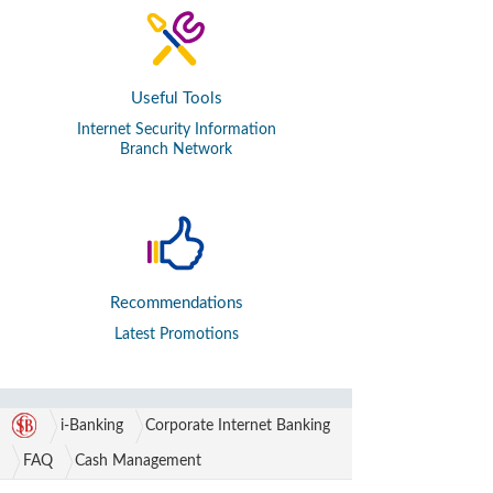
Useful Tools
Internet Security Information
Branch Network
Recommendations
Latest Promotions
i-Banking
Corporate Internet Banking
FAQ
Cash Management