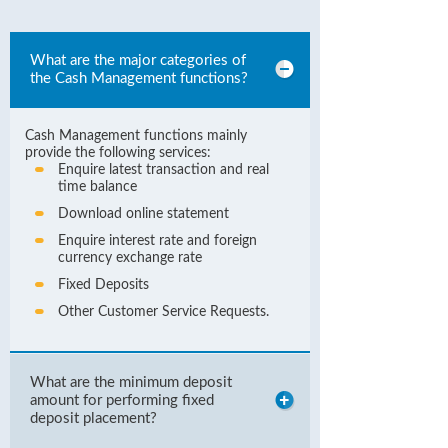
What are the major categories of
the Cash Management functions?
Cash Management functions mainly
provide the following services:
Enquire latest transaction and real
time balance
Download online statement
Enquire interest rate and foreign
currency exchange rate
Fixed Deposits
Other Customer Service Requests.
What are the minimum deposit
amount for performing fixed
deposit placement?