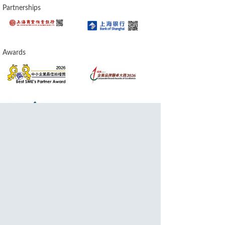
Partnerships
Awards