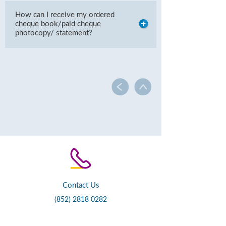
How can I receive my ordered
cheque book/paid cheque
photocopy/ statement?
Contact Us
(852) 2818 0282