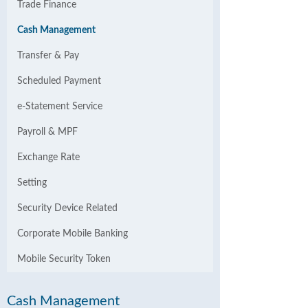
Trade Finance
Cash Management
Transfer & Pay
Scheduled Payment
e-Statement Service
Payroll & MPF
Exchange Rate
Setting
Security Device Related
Corporate Mobile Banking
Mobile Security Token
Cash Management