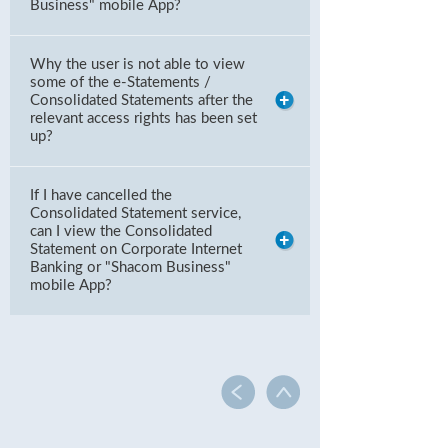
Business" mobile App?
Why the user is not able to view
some of the e-Statements /
Consolidated Statements after the
relevant access rights has been set
up?
If I have cancelled the
Consolidated Statement service,
can I view the Consolidated
Statement on Corporate Internet
Banking or "Shacom Business"
mobile App?