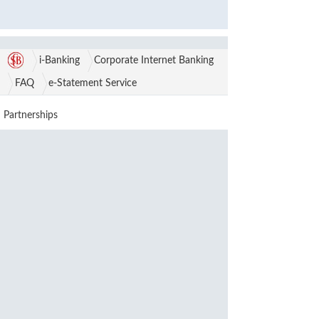
i-Banking
Corporate Internet Banking
FAQ
e-Statement Service
Partnerships
Awards