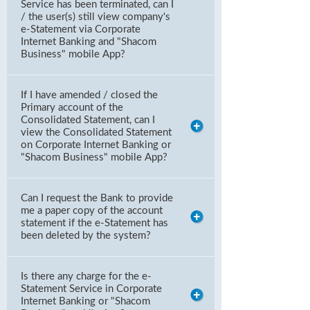
Service has been terminated, can I
/ the user(s) still view company's
e-Statement via Corporate
Internet Banking and "Shacom
Business" mobile App?
If I have amended / closed the
Primary account of the
Consolidated Statement, can I
view the Consolidated Statement
on Corporate Internet Banking or
"Shacom Business" mobile App?
Can I request the Bank to provide
me a paper copy of the account
statement if the e-Statement has
been deleted by the system?
Is there any charge for the e-
Statement Service in Corporate
Internet Banking or "Shacom