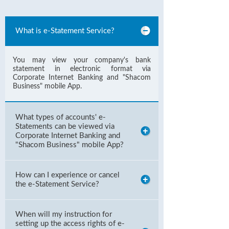
What is e-Statement Service?
You may view your company's bank
statement in electronic format via
Corporate Internet Banking and "Shacom
Business" mobile App.
What types of accounts' e-
Statements can be viewed via
Corporate Internet Banking and
"Shacom Business" mobile App?
How can I experience or cancel
the e-Statement Service?
When will my instruction for
setting up the access rights of e-