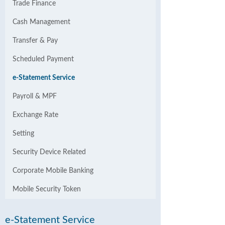
Trade Finance
Cash Management
Transfer & Pay
Scheduled Payment
e-Statement Service
Payroll & MPF
Exchange Rate
Setting
Security Device Related
Corporate Mobile Banking
Mobile Security Token
e-Statement Service