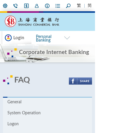
繁
简
Personal
Login
Banking
Corporate Internet Banking
FAQ
General
System Operation
Logon