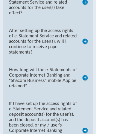
Statement Service and related
accounts for the user(s) take
effect?
After setting up the access rights
of e-Statement Service and related
accounts for the user(s), will I
continue to receive paper
statements?
How long will the e-Statements of
Corporate Internet Banking and
"Shacom Business" mobile App be
retained?
If I have set up the access rights of
e-Statement Service and related
deposit account(s) for the user(s),
and the deposit account(s) has
been closed, or my / user's
Corporate Internet Banking