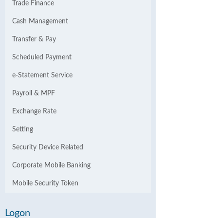
Trade Finance
Cash Management
Transfer & Pay
Scheduled Payment
e-Statement Service
Payroll & MPF
Exchange Rate
Setting
Security Device Related
Corporate Mobile Banking
Mobile Security Token
Logon