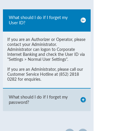
What should I do if I forget my
User ID?
If you are an Authorizer or Operator, please
contact your Administrator.
Administrator can logon to Corporate
Internet Banking and check the User ID via
"Settings > Normal User Settings".
If you are an Administrator, please call our
Customer Service Hotline at (852) 2818
0282 for enquiries.
What should I do if I forget my
password?