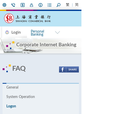
繁
简
Personal
Login
Banking
Corporate Internet Banking
FAQ
General
System Operation
Logon