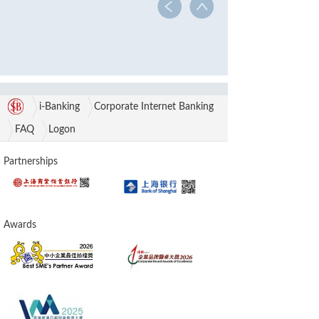
i-Banking
Corporate Internet Banking
FAQ
Logon
Partnerships
Awards