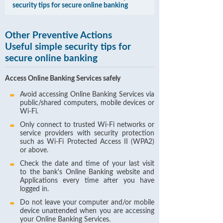
security tips for secure online banking
Other Preventive Actions
Useful simple security tips for
secure online banking
Access Online Banking Services safely
Avoid accessing Online Banking Services via
public/shared computers, mobile devices or
Wi-Fi.
Only connect to trusted Wi-Fi networks or
service providers with security protection
such as Wi-Fi Protected Access II (WPA2)
or above.
Check the date and time of your last visit
to the bank's Online Banking website and
Applications every time after you have
logged in.
Do not leave your computer and/or mobile
device unattended when you are accessing
your Online Banking Services.