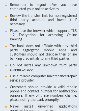
Remember to logout after you have
completed your online activities.
Review the transfer limit for non-registered
third party account and lower it if
necessary.
Please use the browser which supports TLS
1.2 Encryption for accessing Online
Banking.
The bank does not affiliate with any third
party aggregator mobile apps and
customers should not disclose their online
banking credentials to any third parties.
Do not install any unknown third party
aggregator app.
Use a reliable computer maintenance/repair
service provider.
Customers should provide a valid mobile
phone and contact number for notification
purpose. If any of these numbers change,
please notify the bank promptly.
Never install unverified applications
provided by any third parties.