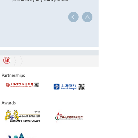
Partnerships
Awards