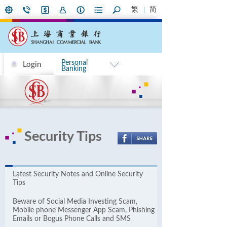
繁
简
Personal
Login
Banking
Security Tips
Latest Security Notes and Online ​​Security
Tips
Beware of Social Media Investing Scam,
Mobile phone Messenger App Scam, Phishing
Emails or Bogus Phone Calls and SMS