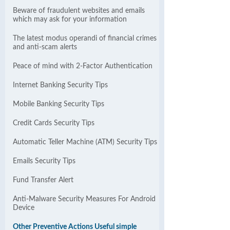
Beware of fraudulent websites and emails
which may ask for your information
The latest modus operandi of financial crimes
and anti-scam alerts
Peace of mind with 2-Factor Authentication
Internet Banking Security Tips
Mobile Banking Security Tips
Credit Cards Security Tips
Automatic Teller Machine (ATM) Security Tips
Emails Security Tips
Fund Transfer Alert
Anti-Malware Security Measures For Android
Device
Other Preventive Actions Useful simple