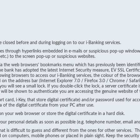
re closed before and during logging on to our i-Banking services.
ces through hyperlinks embedded in e-mails or suspicious pop-up windows
etc.) to the screen pop-up or suspicious websites.
 via the web browsers' bookmarks menu which has previously been identif
he bank has adopted the latest Internet Security measure, EV SSL Certifi
ollowing browsers to access our i-Banking services, the colour of the brow
on the address bar (Internet Explorer 7.0 / Firefox 3.0 / Chrome / Safari 
 will see a small lock. If you double-click the lock, a server certificate 
ate will be shown to authenticate you are accessing the genuine website of
t card, i-Key, that store digital certificate) and/or password used for acc
of the digital certificate from your PC after use.
 on your web browser or store the digital certificate in a hard disk.
our personal details as soon as possible (e.g. telephone number, email a
at is difficult to guess and different from the ones for other services. 
 on computers, mobile phones or placed in plain sight. Keep the security 