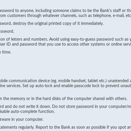
ssword to anyone, including someone claims to be the Bank's staff or th
from customers through whatever channels, such as telephone, e-mail, etc
ord, destroy the original printed copy of it immediately.
assword.
on of letters and numbers. Avoid using easy-to-guess password such as 
er ID and password that you use to access other systems or online servi
 time.
le communication device (eg. mobile handset, tablet etc.) unattended an
ne services. Set up auto-lock and enable passcode lock to prevent unaut
n the memory or in the hard disks of the computer shared with others.
d and do not write it down. Do not store password in your computer/m
isable auto-complete function.
ftware in your computer.
tements regularly. Report to the Bank as soon as possible if you spot a