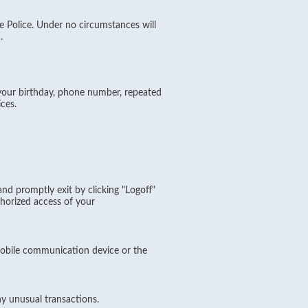
e Police. Under no circumstances will
.
your birthday, phone number, repeated
ces.
d promptly exit by clicking "Logoff"
horized access of your
obile communication device or the
ny unusual transactions.