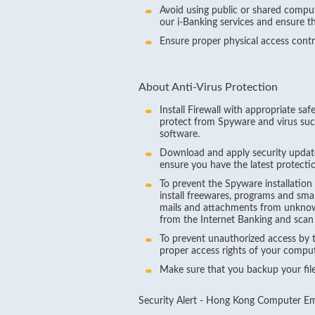
Avoid using public or shared compu
our i-Banking services and ensure t
Ensure proper physical access cont
About Anti-Virus Protection
Install Firewall with appropriate saf
protect from Spyware and virus suc
software.
Download and apply security updat
ensure you have the latest protection
To prevent the Spyware installation
install freewares, programs and sma
mails and attachments from unknown
from the Internet Banking and scan
To prevent unauthorized access by t
proper access rights of your comput
Make sure that you backup your files
Security Alert - Hong Kong Computer 