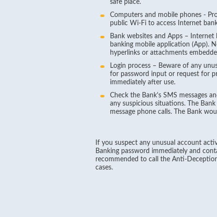
safe place.
Computers and mobile phones - Prot
public Wi-Fi to access Internet bank
Bank websites and Apps – Internet b
banking mobile application (App). 
hyperlinks or attachments embedded
Login process – Beware of any unusu
for password input or request for p
immediately after use.
Check the Bank's SMS messages and 
any suspicious situations. The Bank
message phone calls. The Bank woul
If you suspect any unusual account activi
Banking password immediately and contac
recommended to call the Anti-Deception
cases.