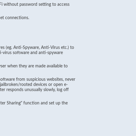
i without password setting to access
et connections.
es (eg. Anti-Spyware, Anti-Virus etc.) to
i-virus software and anti-spyware
er when they are made available to
software from suspicious websites, never
jailbroken/rooted devices or open e-
r responds unusually slowly, log off
nter Sharing" function and set up the