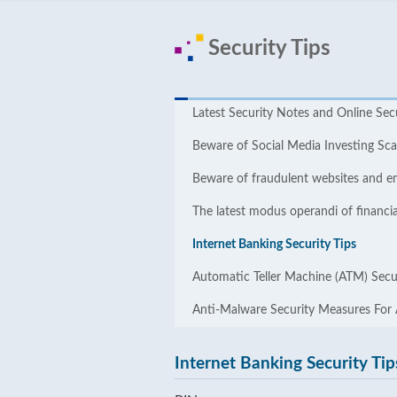
Security Tips
Latest Security Notes and Online ​​Sec
Beware of Social Media Investing S
Beware of fraudulent websites and e
The latest modus operandi of financia
Internet Banking Security Tips
Automatic Teller Machine (ATM) Secur
Anti-Malware Security Measures For
Internet Banking Security Tip