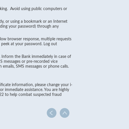
king. Avoid using public computers or
ly, or using a bookmark or an Internet
luding your password) through any
slow browser response, multiple requests
o peek at your password. Log out
 Inform the Bank immediately in case of
MS messages or pre-recorded vice
 emails, SMS messages or phone calls.
ificate information, please change your i-
r immediate assistance. You are highly
22 to help combat suspected fraud