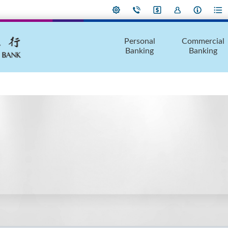
Personal
Commercial
Banking
Banking