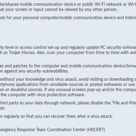
ter/shared mobile communication device or public Wi-Fi network or Wi-F
hat your screen or input cannot be viewed by any other person.
rols for your personal computer/mobile communication device and Intern
ety level or access control set-up and regularly update PC security softwar
h as Trojan Horses. Also, scan your computer from time to time with ant
es and patches to the computer and mobile communication device/brows
 against any security vulnerabilities.
 without your knowledge and virus attack, avoid visiting or downloading 
rtphone applications from unreliable sources or pirated softwares or use 
 or doubtful sources. If any unusual screens pop-up and/or the compute
 the computer with virus protection software.
hird party to your data through network, please disable the "File and Pri
er.
 regularly so that you can recover them after a virus attack.
Emergency Response Team Coordination Center (HKCERT)