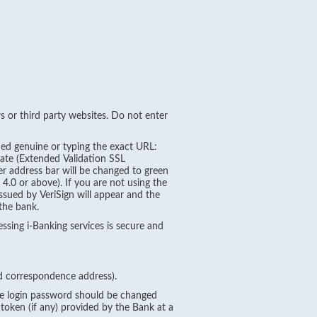
 or third party websites. Do not enter
ied genuine or typing the exact URL:
cate (Extended Validation SSL
ser address bar will be changed to green
4.0 or above). If you are not using the
issued by VeriSign will appear and the
 the bank.
essing i-Banking services is secure and
nd correspondence address).
The login password should be changed
token (if any) provided by the Bank at a