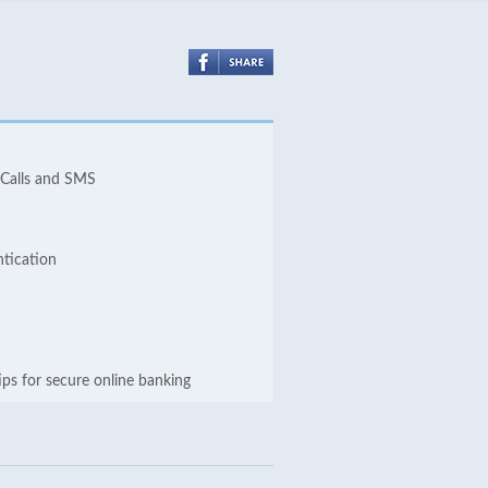
 Calls and SMS
ntication
ips for secure online banking