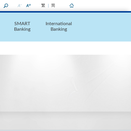
繁
简
Home
SMART
International
Banking
Banking