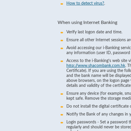
How to detect virus?
.
When using Internet Banking
Verify last logon date and time.
Ensure all other Internet sessions a
Avoid accessing our i-Banking servi
any information (user ID, password 
Access to the i-Banking's web site
http://www.shacombank.com.hk
. T
Certificate). If you are using the f
and the bank name will be displayed 
above browsers, on the logon page you
details and validity of the certific
Ensure any device (for example, smar
kept safe. Remove the storage media 
Do not install the digital certificate
Notify the Bank of any changes in y
Login passwords - Set a password th
regularly and should never be stored