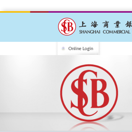
Online Login