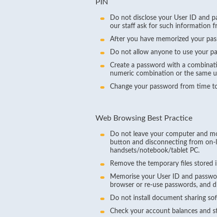
PIN
Do not disclose your User ID and pa
our staff ask for such information 
After you have memorized your passw
Do not allow anyone to use your p
Create a password with a combinati
numeric combination or the same us
Change your password from time to
Web Browsing Best Practice
Do not leave your computer and mobi
button and disconnecting from on-li
handsets/notebook/tablet PC.
Remove the temporary files stored i
Memorise your User ID and passwor
browser or re-use passwords, and d
Do not install document sharing so
Check your account balances and sta