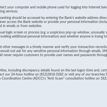
ect your computer and mobile phone used for logging into Internet ban
ing services.
anking should be accessed by entering the Bank’s website address direct
Never access the Bank website or provide your personal information (inc
 in emails or from websites.
al login screen or process (e.g. a suspicious pop-up window, unusually 
roviding additional personal information) and whether anyone is trying t
other messages in a timely manner and verify your transaction records.
 would not ask for any sensitive personal information through emails, S
d never require customers to provide user names and passwords through
ties, including discrepancy details found on the last logon time and, cert
t our 24-hour hotline on (852)2818 0282 or visit any of our branches fo
 Coordination Centre (ADCC)'s "Anti-Scam" consultation hotline on 182