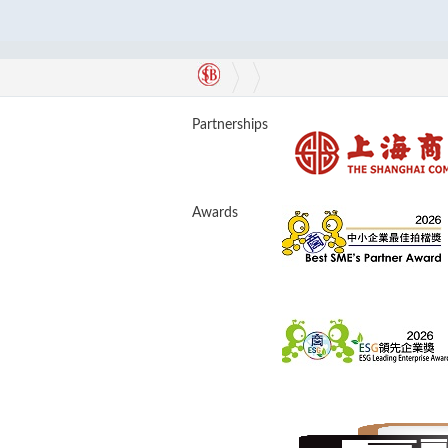
Partnerships
Awards