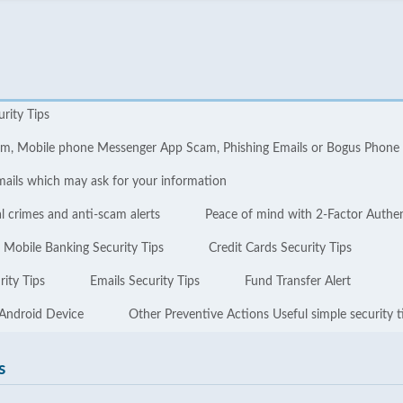
urity Tips
cam, Mobile phone Messenger App Scam, Phishing Emails or Bogus Phone
mails which may ask for your information
l crimes and anti-scam alerts
Peace of mind with 2-Factor Authe
Mobile Banking Security Tips
Credit Cards Security Tips
ity Tips
Emails Security Tips
Fund Transfer Alert
 Android Device
Other Preventive Actions Useful simple security t
s