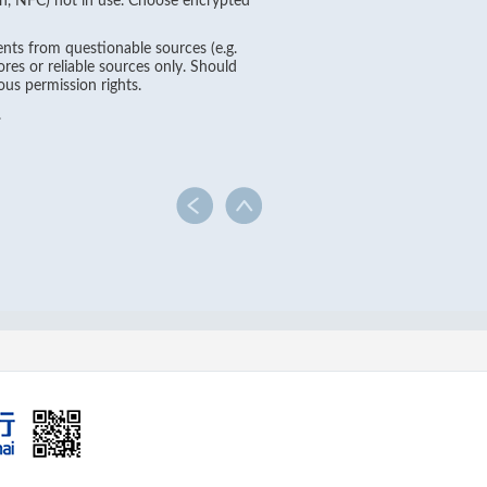
oth, NFC) not in use. Choose encrypted
nts from questionable sources (e.g.
es or reliable sources only. Should
ous permission rights.
.