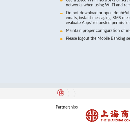
Use trusted Wi-Fi networks or servi
networks when using Wi-Fi and rem
Do not download or open doubtful fi
emails, instant messaging, SMS mes
evaluate Apps' requested permissions 
Maintain proper configuration of mo
Please logout the Mobile Banking s
Partnerships