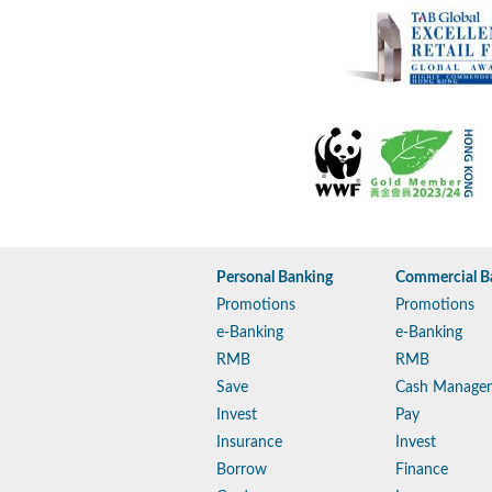
Personal Banking
Commercial B
Promotions
Promotions
e-Banking
e-Banking
RMB
RMB
Save
Cash Manage
Invest
Pay
Insurance
Invest
Borrow
Finance