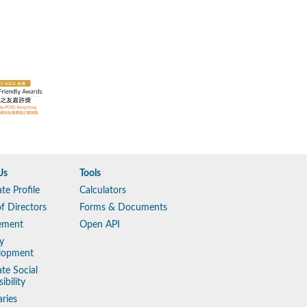
Us
Tools
te Profile
Calculators
f Directors
Forms & Documents
ement
Open API
y
lopment
te Social
ibility
aries