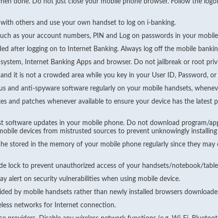
when done. Do not just close your mobile phone browser. Follow the logof
 with others and use your own handset to log on i-banking.
such as your account numbers, PIN and Log on passwords in your mobil
ed after logging on to Internet Banking. Always log off the mobile bank
 system, Internet Banking Apps and browser. Do not jailbreak or root priv
and it is not a crowded area while you key in your User ID, Password, or 
irus and anti-spyware software regularly on your mobile handsets, wheneve
es and patches whenever available to ensure your device has the latest p
atest software updates in your mobile phone. Do not download program/a
r mobile devices from mistrusted sources to prevent unknowingly installin
he stored in the memory of your mobile phone regularly since they may c
de lock to prevent unauthorized access of your handsets/notebook/table
y alert on security vulnerabilities when using mobile device.
vided by mobile handsets rather than newly installed browsers downloade
eless networks for Internet connection.