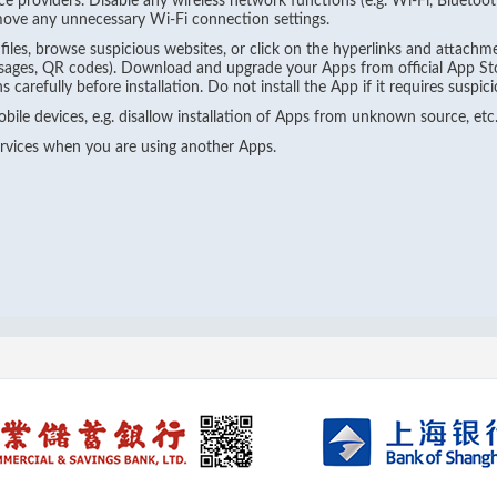
ce providers. Disable any wireless network functions (e.g. Wi-Fi, Blueto
ove any unnecessary Wi-Fi connection settings.
les, browse suspicious websites, or click on the hyperlinks and attachme
sages, QR codes). Download and upgrade your Apps from official App Stor
carefully before installation. Do not install the App if it requires suspici
bile devices, e.g. disallow installation of Apps from unknown source, etc
ervices when you are using another Apps.