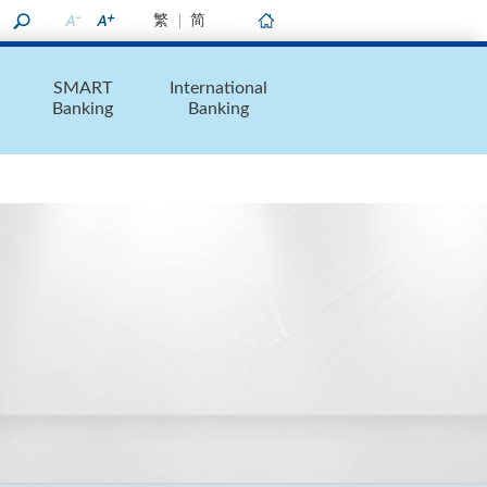
繁
简
Home
SMART
International
Banking
Banking