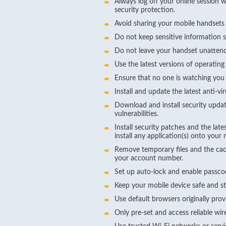
Always log off your online session 
security protection.
Avoid sharing your mobile handsets
Do not keep sensitive information 
Do not leave your handset unattend
Use the latest versions of operating
Ensure that no one is watching you 
Install and update the latest anti-v
Download and install security updat
vulnerabilities.
Install security patches and the l
install any application(s) onto you
Remove temporary files and the cac
your account number.
Set up auto-lock and enable passco
Keep your mobile device safe and sta
Use default browsers originally pro
Only pre-set and access reliable wir