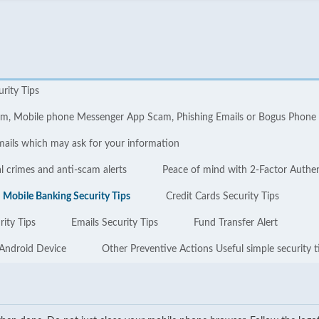
urity Tips
cam, Mobile phone Messenger App Scam, Phishing Emails or Bogus Phone
mails which may ask for your information
l crimes and anti-scam alerts
Peace of mind with 2-Factor Authe
Mobile Banking Security Tips
Credit Cards Security Tips
ity Tips
Emails Security Tips
Fund Transfer Alert
 Android Device
Other Preventive Actions Useful simple security t