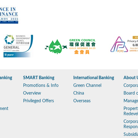
anking
SMART Banking
International Banking
About 
Promotions & Info
Green Channel
Corpora
Overview
China
Board o
Privileged Offers
Overseas
Manag
ment
Propert
Redeve
Corpora
Respons
Subsidi