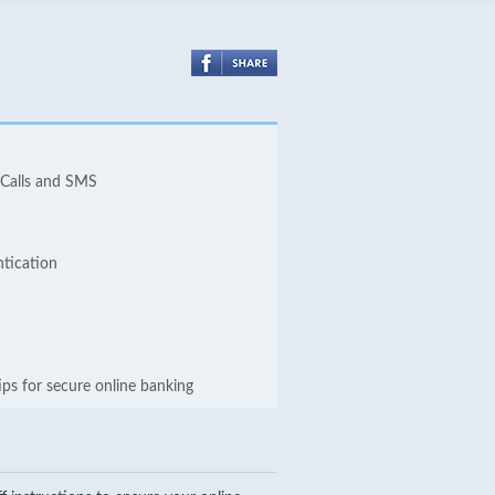
 Calls and SMS
ntication
ips for secure online banking