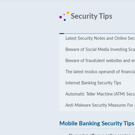
Security Tips
Latest Security Notes and Online ​​Sec
Beware of Social Media Investing S
Beware of fraudulent websites and e
The latest modus operandi of financia
Internet Banking Security Tips
Automatic Teller Machine (ATM) Secur
Anti-Malware Security Measures For
Mobile Banking Security Tips