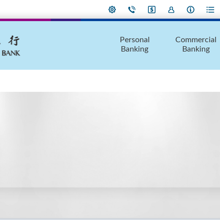
Personal
Commercial
Banking
Banking