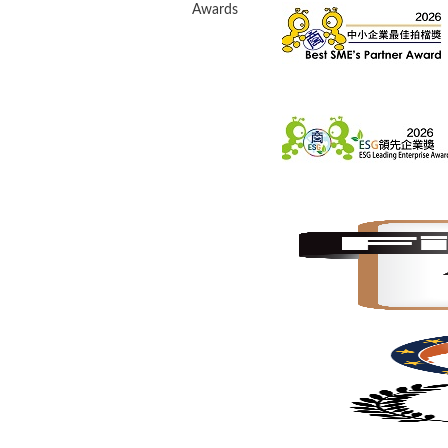
Awards