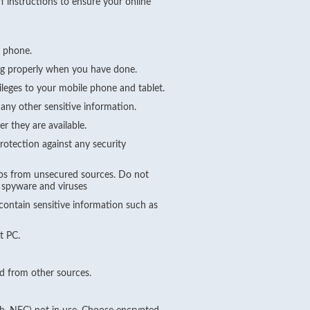
f instructions to ensure your online
e phone.
ing properly when you have done.
ileges to your mobile phone and tablet.
any other sensitive information.
r they are available.
rotection against any security
pps from unsecured sources. Do not
g spyware and viruses
ontain sensitive information such as
t PC.
d from other sources.