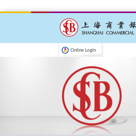
Online Login