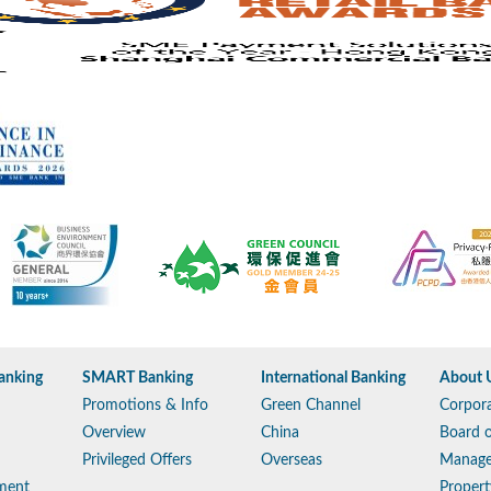
anking
SMART Banking
International Banking
About 
Promotions & Info
Green Channel
Corpora
Overview
China
Board o
Privileged Offers
Overseas
Manag
ment
Propert