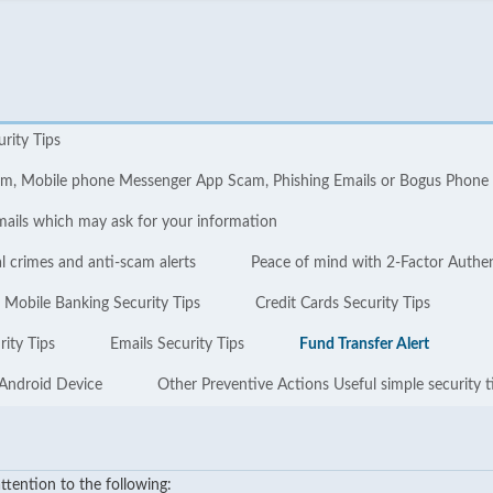
urity Tips
cam, Mobile phone Messenger App Scam, Phishing Emails or Bogus Phone
mails which may ask for your information
l crimes and anti-scam alerts
Peace of mind with 2-Factor Authe
Mobile Banking Security Tips
Credit Cards Security Tips
ity Tips
Emails Security Tips
Fund Transfer Alert
 Android Device
Other Preventive Actions Useful simple security t
tention to the following: