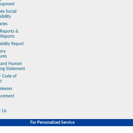
lopment
te Social
ibility
aries
 Reports &
 Reports
ability Report
ory
ures
y and Human
king Statement
r Code of
t
eleases
ncement
t Us
For Personalized Service