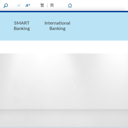
繁
简
Home
SMART
International
Banking
Banking