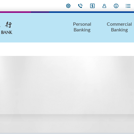
Personal
Commercial
Banking
Banking