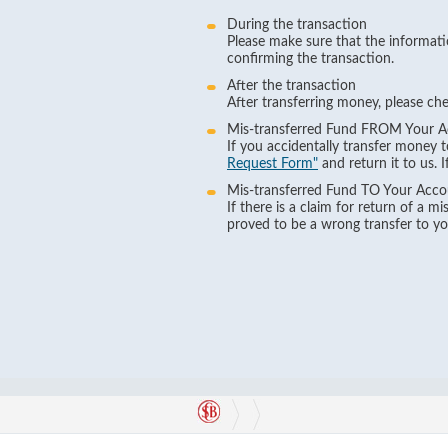
During the transaction
Please make sure that the informati
confirming the transaction.
After the transaction
After transferring money, please ch
Mis-transferred Fund FROM Your 
If you accidentally transfer money 
Request Form"
and return it to us. 
Mis-transferred Fund TO Your Acco
If there is a claim for return of a 
proved to be a wrong transfer to you