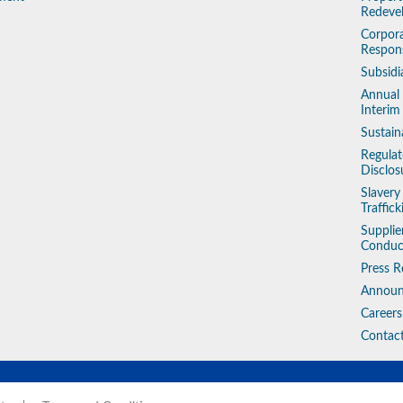
Redeve
Corpora
Respons
Subsidi
Annual
Interim
Sustain
Regulat
Disclos
Slaver
Traffic
Supplie
Conduc
Press R
Annou
Careers
Contac