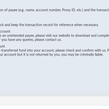
on of payee (e.g., name, account number, Proxy ID, etc.) and the transac
eck and keep the transaction record for reference when necessary.
Account
to an unintended payee, please visit our website to download and compl
If you have any queries, please contact us.
unt
mis-transferred fund into your account, please check and confirm with us. P
r account but it is not returned by you, you may be criminally liable.