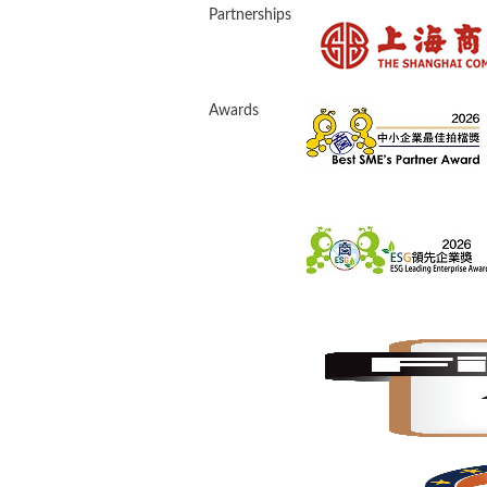
Partnerships
Awards