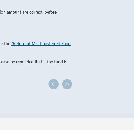
tion amount are correct, before
ete the
"Return of Mis-transferred Fund
lease be reminded that if the fund is