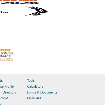
Us
Tools
te Profile
Calculators
f Directors
Forms & Documents
ement
Open API
y