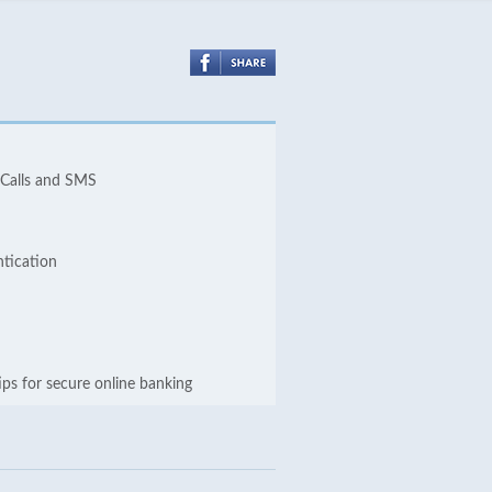
 Calls and SMS
ntication
ips for secure online banking