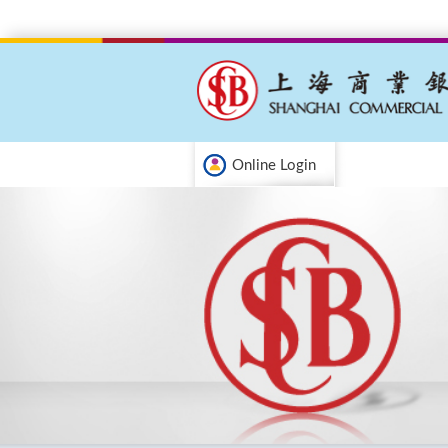
Online Login