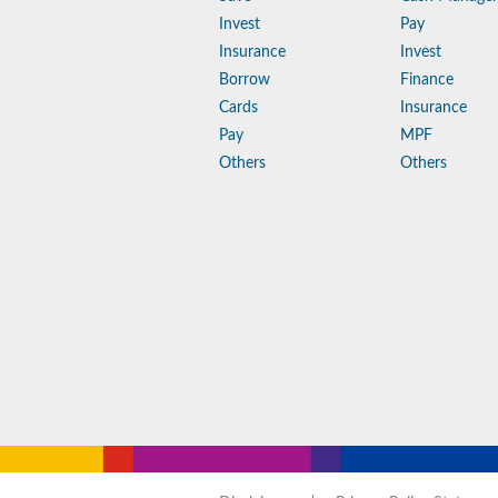
Invest
Pay
Insurance
Invest
Borrow
Finance
Cards
Insurance
Pay
MPF
Others
Others