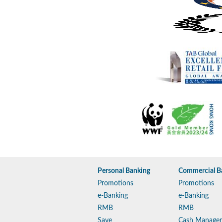
Personal Banking
Commercial B
Promotions
Promotions
e-Banking
e-Banking
RMB
RMB
Save
Cash Manage