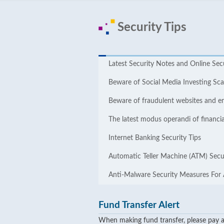
Security Tips
Latest Security Notes and Online ​​Sec
Beware of Social Media Investing S
Beware of fraudulent websites and e
The latest modus operandi of financia
Internet Banking Security Tips
Automatic Teller Machine (ATM) Secur
Anti-Malware Security Measures For
Fund Transfer Alert
When making fund transfer, please pay at