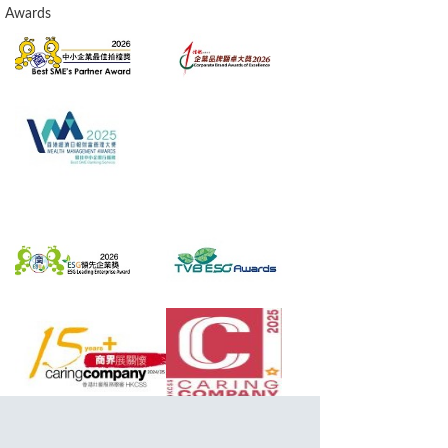
Awards