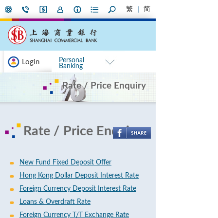
繁
简
Personal
Login
Banking
Rate / Price Enquiry
Rate / Price Enquiry
New Fund Fixed Deposit Offer
Hong Kong Dollar Deposit Interest Rate
Foreign Currency Deposit Interest Rate
Loans & Overdraft Rate
Foreign Currency T/T Exchange Rate