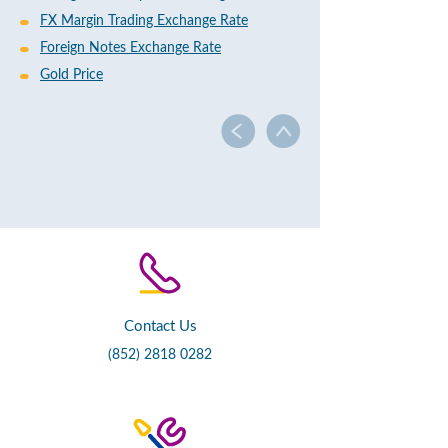
FX Margin Trading Exchange Rate
Foreign Notes Exchange Rate
Gold Price
Contact Us
(852) 2818 0282