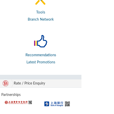
Tools
Branch Network
Recommendations
Latest Promotions
Rate / Price Enquiry
Partnerships