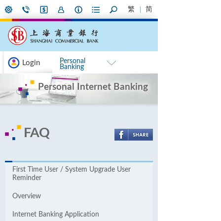
繁
简
Personal
Login
Banking
Personal Internet Banking
FAQ
First Time User / System Upgrade User
Reminder
Overview
Internet Banking Application