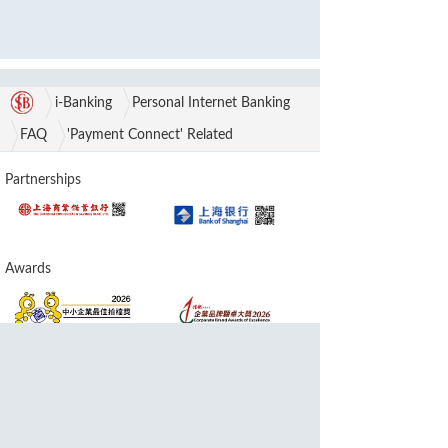
i-Banking
Personal Internet Banking
FAQ
'Payment Connect' Related
Partnerships
Awards