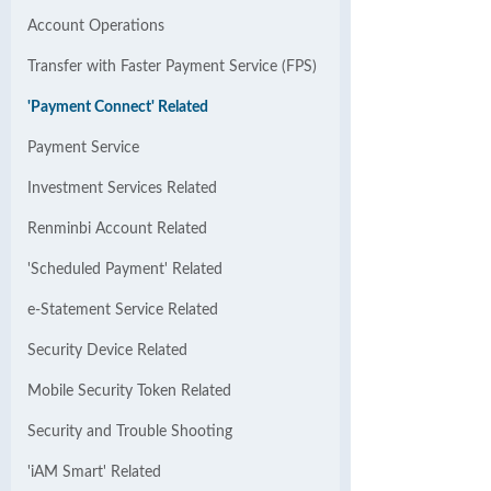
Account Operations
Transfer with Faster Payment Service (FPS)
'Payment Connect' Related
Payment Service
Investment Services Related
Renminbi Account Related
'Scheduled Payment' Related
e-Statement Service Related
Security Device Related
Mobile Security Token Related
Security and Trouble Shooting
'iAM Smart' Related