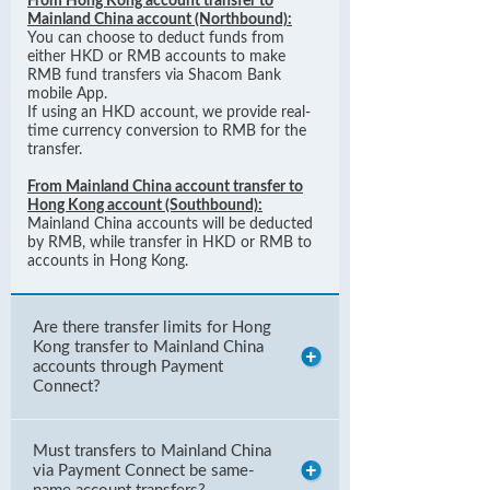
From Hong Kong account transfer to
Mainland China account (Northbound):
You can choose to deduct funds from
either HKD or RMB accounts to make
RMB fund transfers via Shacom Bank
mobile App.
If using an HKD account, we provide real-
time currency conversion to RMB for the
transfer.
From Mainland China account transfer to
Hong Kong account (Southbound):
Mainland China accounts will be deducted
by RMB, while transfer in HKD or RMB to
accounts in Hong Kong.
Are there transfer limits for Hong
Kong transfer to Mainland China
accounts through Payment
Connect?
Must transfers to Mainland China
via Payment Connect be same-