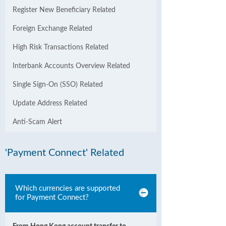
Register New Beneficiary Related
Foreign Exchange Related
High Risk Transactions Related
Interbank Accounts Overview Related
Single Sign-On (SSO) Related
Update Address Related
Anti-Scam Alert
'Payment Connect' Related
Which currencies are supported
for Payment Connect?