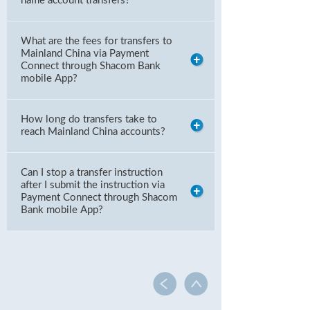
name account transfers?
What are the fees for transfers to
Mainland China via Payment
Connect through Shacom Bank
mobile App?
How long do transfers take to
reach Mainland China accounts?
Can I stop a transfer instruction
after I submit the instruction via
Payment Connect through Shacom
Bank mobile App?