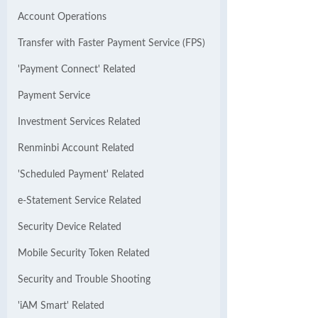
Account Operations
Transfer with Faster Payment Service (FPS)
'Payment Connect' Related
Payment Service
Investment Services Related
Renminbi Account Related
'Scheduled Payment' Related
e-Statement Service Related
Security Device Related
Mobile Security Token Related
Security and Trouble Shooting
'iAM Smart' Related