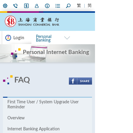
繁
简
Personal
Login
Banking
Personal Internet Banking
FAQ
First Time User / System Upgrade User
Reminder
Overview
Internet Banking Application