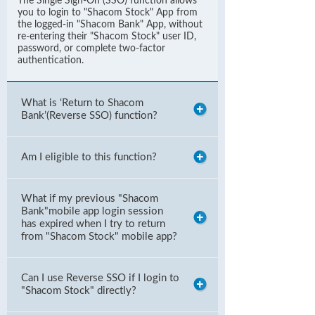
The Single Sign-On (SSO) function allows
you to login to "Shacom Stock" App from
the logged-in "Shacom Bank" App, without
re-entering their "Shacom Stock" user ID,
password, or complete two-factor
authentication.
What is ‘Return to Shacom
Bank’(Reverse SSO) function?
Am I eligible to this function?
What if my previous "Shacom
Bank"mobile app login session
has expired when I try to return
from "Shacom Stock" mobile app?
Can I use Reverse SSO if I login to
"Shacom Stock" directly?