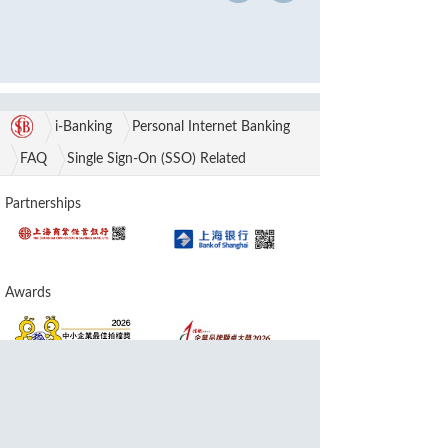
i-Banking
Personal Internet Banking
FAQ
Single Sign-On (SSO) Related
Partnerships
Awards