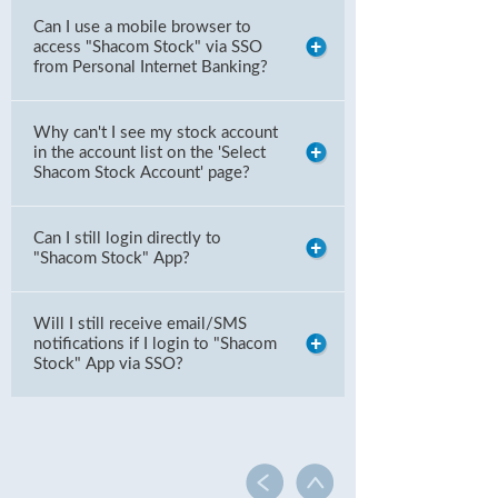
Can I use a mobile browser to
access "Shacom Stock" via SSO
from Personal Internet Banking?
Why can't I see my stock account
in the account list on the 'Select
Shacom Stock Account' page?
Can I still login directly to
"Shacom Stock" App?
Will I still receive email/SMS
notifications if I login to "Shacom
Stock" App via SSO?