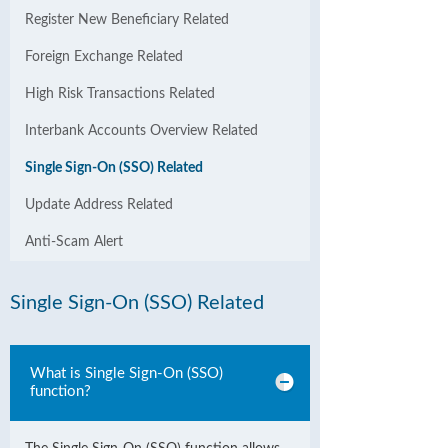
Register New Beneficiary Related
Foreign Exchange Related
High Risk Transactions Related
Interbank Accounts Overview Related
Single Sign-On (SSO) Related
Update Address Related
Anti-Scam Alert
Single Sign-On (SSO) Related
What is Single Sign-On (SSO)
function?