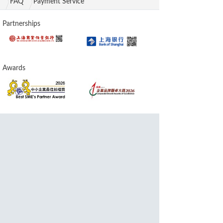
FAQ
Payment Service
Partnerships
Awards