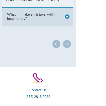
Please contact the merchant directly.
What if I make a mistake, will I
lose money?
Contact Us
(852) 2818 0282