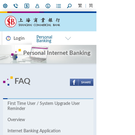
繁
简
Personal
Login
Banking
Personal Internet Banking
FAQ
First Time User / System Upgrade User
Reminder
Overview
Internet Banking Application