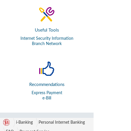
Useful Tools
Internet Security Information
Branch Network
Recommendations
Express Payment
e-Bill
i-Banking
Personal Internet Banking