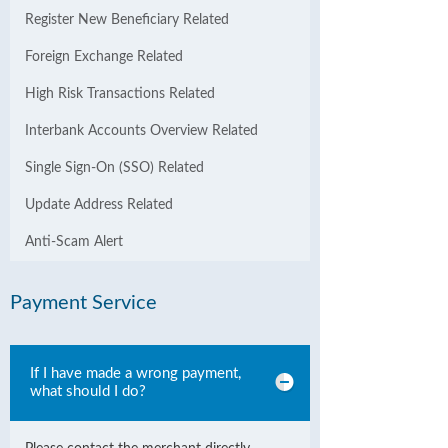
Register New Beneficiary Related
Foreign Exchange Related
High Risk Transactions Related
Interbank Accounts Overview Related
Single Sign-On (SSO) Related
Update Address Related
Anti-Scam Alert
Payment Service
If I have made a wrong payment,
what should I do?