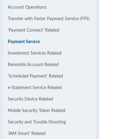
Account Operations
Transfer with Faster Payment Service (FPS)
'Payment Connect' Related
Payment Service
Investment Services Related
Renminbi Account Related
'Scheduled Payment' Related
e-Statement Service Related
Security Device Related
Mobile Security Token Related
Security and Trouble Shooting
'iAM Smart' Related