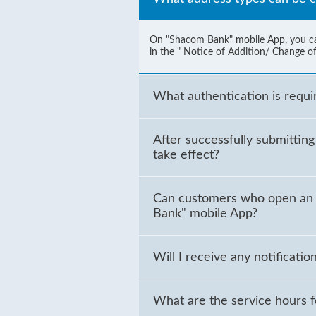
On "Shacom Bank" mobile App, you can 
in the " Notice of Addition/ Change of
What authentication is requ
After successfully submittin
take effect?
Can customers who open an 
Bank" mobile App?
Will I receive any notifica
What are the service hours 