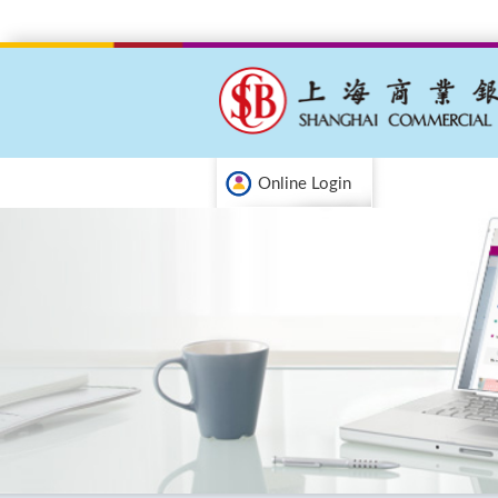
Online Login