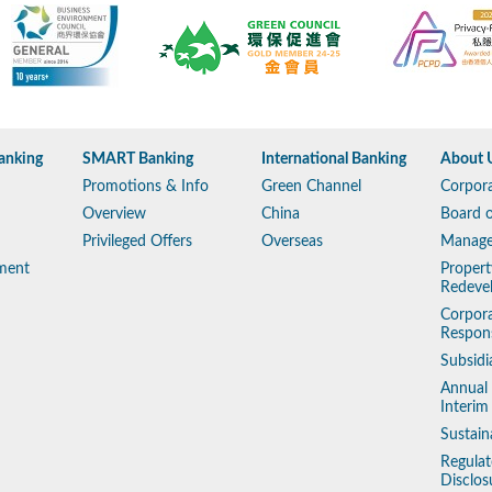
anking
SMART Banking
International Banking
About 
Promotions & Info
Green Channel
Corpora
Overview
China
Board o
Privileged Offers
Overseas
Manag
ment
Propert
Redeve
Corpora
Respons
Subsidi
Annual
Interim
Sustain
Regulat
Disclos