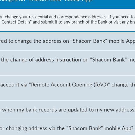
change your residential and correspondence addresses. If you need to c
 Contact Details" and submit it to any branch of the Bank or visit any br
ired to change the address on "Shacom Bank" mobile Ap
g the change of address instruction on "Shacom Bank" mob
account via "Remote Account Opening (RAO)" change th
tion when my bank records are updated to my new address
for changing address via the "Shacom Bank" mobile App?