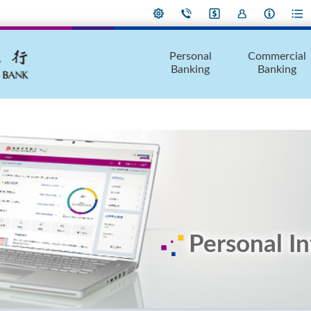
Personal
Commercial
Banking
Banking
Personal I