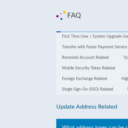
FAQ
First Time User / System Upgrade Us
Transfer with Faster Payment Service
Renminbi Account Related
'S
Mobile Security Token Related
Foreign Exchange Related
Hig
Single Sign-On (SSO) Related
Update Address Related
What address types can be 