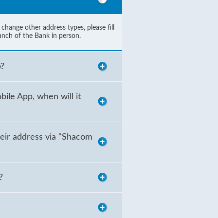
hange other address types, please fill
anch of the Bank in person.
p?
ile App, when will it
eir address via "Shacom
?