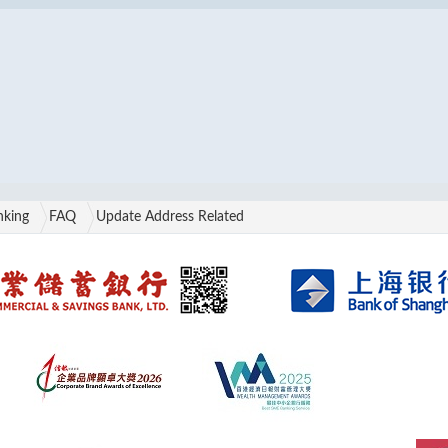
nking
FAQ
Update Address Related