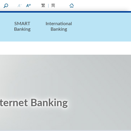
繁
简
Home
SMART
International
Banking
Banking
nternet Banking