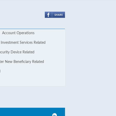
Account Operations
Investment Services Related
curity Device Related
ter New Beneficiary Related
d