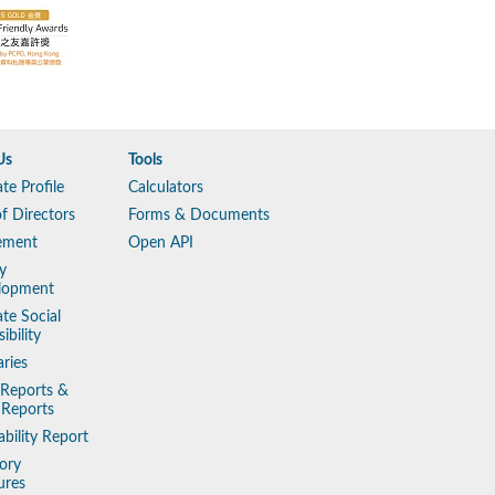
Us
Tools
te Profile
Calculators
f Directors
Forms & Documents
ement
Open API
y
lopment
te Social
ibility
aries
 Reports &
 Reports
ability Report
ory
ures