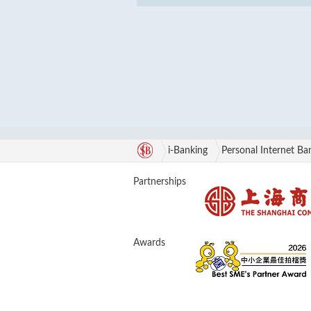
i-Banking
Personal Internet Ba
Partnerships
Awards