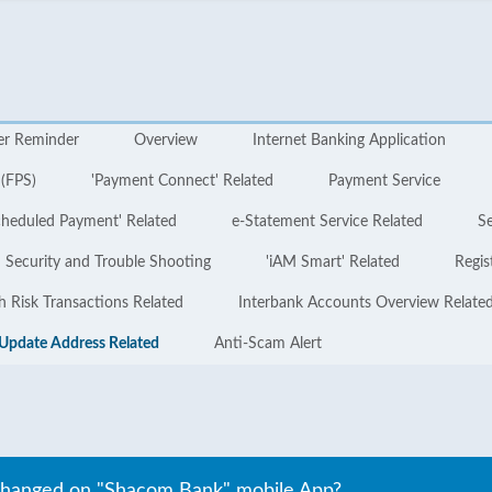
er Reminder
Overview
Internet Banking Application
 (FPS)
'Payment Connect' Related
Payment Service
cheduled Payment' Related
e-Statement Service Related
Se
Security and Trouble Shooting
'iAM Smart' Related
Regis
h Risk Transactions Related
Interbank Accounts Overview Relate
Update Address Related
Anti-Scam Alert
changed on "Shacom Bank" mobile App?