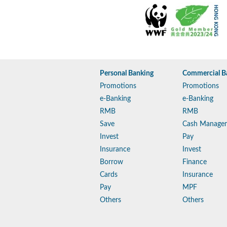
Personal Banking
Commercial B
Promotions
Promotions
e-Banking
e-Banking
RMB
RMB
Save
Cash Manage
Invest
Pay
Insurance
Invest
Borrow
Finance
Cards
Insurance
Pay
MPF
Others
Others