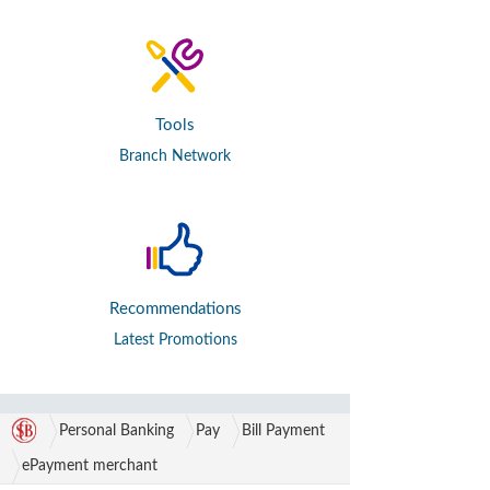
Tools
Branch Network
Recommendations
Latest Promotions
Personal Banking
Pay
Bill Payment
ePayment merchant