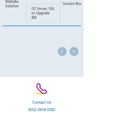
Website
Invoice Number
Solution
02 Server, SSL
or Upgrade
Bill
Contact Us
(852) 2818 0282