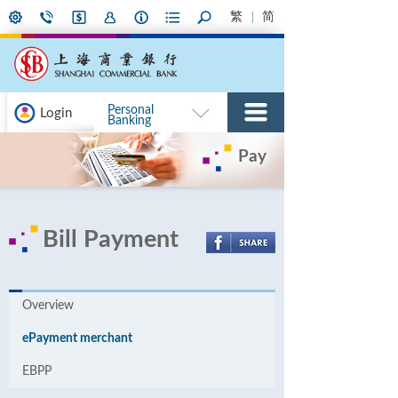
繁
简
Personal
Login
Banking
Pay
Bill Payment
Overview
ePayment merchant
EBPP