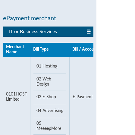
ePayment merchant
IT or Business Services
Merchant
Bill Type
Bill / Account Number
Name
01 Hosting
02 Web
Design
0101HOST
03 E-Shop
E-Payment Number
Limited
04 Advertising
05
MeeeepMore