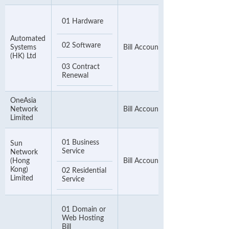
01 Hardware
Automated
02 Software
Systems
Bill Account Number
(HK) Ltd
03 Contract
Renewal
OneAsia
Network
Bill Account Number
Limited
01 Business
Sun
Service
Network
(Hong
Bill Account Number
Kong)
02 Residential
Limited
Service
01 Domain or
Web Hosting
Bill