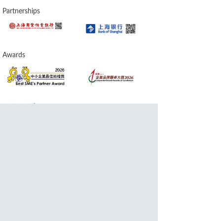
Partnerships
Awards