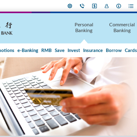
Personal
Commercial
Banking
Banking
otions
e-Banking
RMB
Save
Invest
Insurance
Borrow
Cards