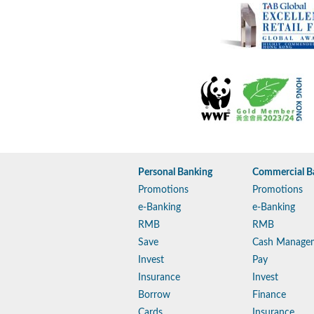
Personal Banking
Commercial B
Promotions
Promotions
e-Banking
e-Banking
RMB
RMB
Save
Cash Manage
Invest
Pay
Insurance
Invest
Borrow
Finance
Cards
Insurance