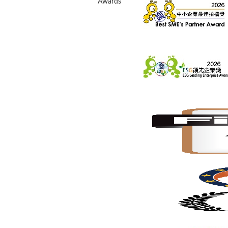
Awards