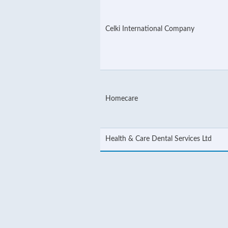
Celki International Company
Homecare
Health & Care Dental Services Ltd