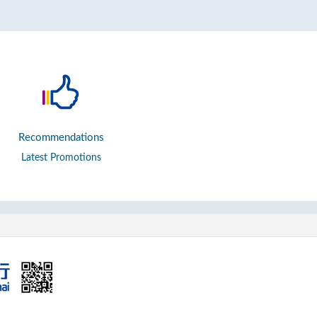
Recommendations
Latest Promotions