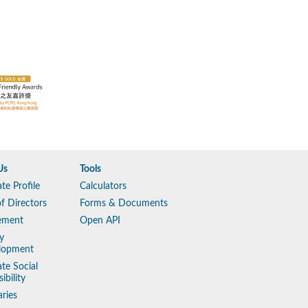
Us
Tools
te Profile
Calculators
f Directors
Forms & Documents
ement
Open API
y
lopment
te Social
ibility
aries