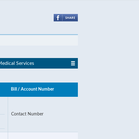
edical Services
Bill / Account Number
Contact Number