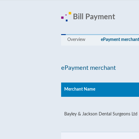
Bill Payment
Overview
ePayment merchan
ePayment merchant
Merchant Name
Bayley & Jackson Dental Surgeons Ltd