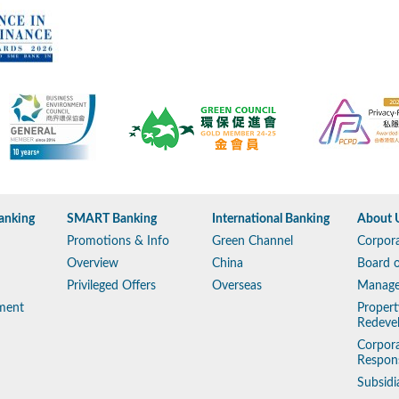
anking
SMART Banking
International Banking
About 
Promotions & Info
Green Channel
Corpora
Overview
China
Board o
Privileged Offers
Overseas
Manag
ment
Propert
Redeve
Corpora
Respons
Subsidi