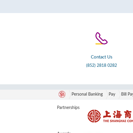
Contact Us
(852) 2818 0282
Personal Banking
Pay
Bill P
Partnerships