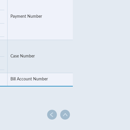
Payment Number
Case Number
Bill Account Number