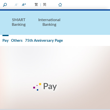
繁
简
Home
SMART
International
Banking
Banking
Pay
Others
75th Anniversary Page
Pay