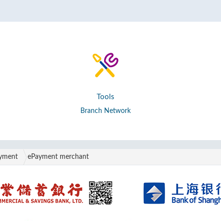
Tools
Branch Network
ayment
ePayment merchant