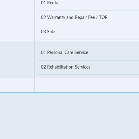
01 Rental
02 Warranty and Repair Fee / TOP
03 Sale
01 Personal Care Service
02 Rehabilitation Services