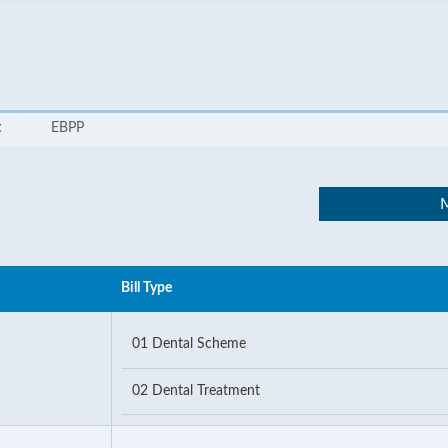
t
EBPP
M
Bill Type
01 Dental Scheme
02 Dental Treatment