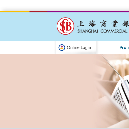
Online Login
Prom