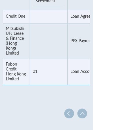
Settlement
Credit One
Loan Agreement Number
Mitsubishi
UFJ Lease
& Finance
PPS Payment Number
(Hong
Kong)
Limited
Fubon
Credit
01
Loan Account Number
Hong Kong
Limited