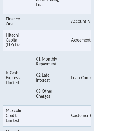
03 Revolving
Loan
Finance
Account Number
One
Hitachi
Capital
Agreement Number
(HK) Ltd
01 Monthly
Repayment
K Cash
02 Late
Express
Loan Contract Number
Interest
Limited
03 Other
Charges
Maxcolm
Credit
Customer Reference Number
Limited