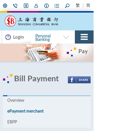
繁
简
Personal
Login
Banking
Pay
Bill Payment
Overview
ePayment merchant
EBPP