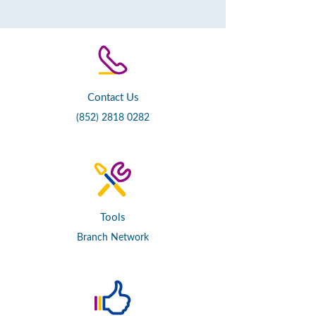
Contact Us
(852) 2818 0282
Tools
Branch Network