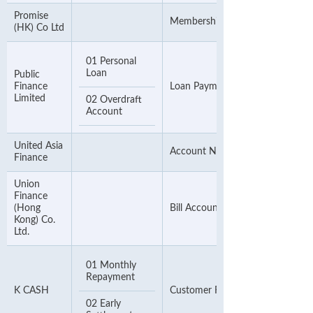
Promise
Membership Number
(HK) Co Ltd
01 Personal
Loan
Public
Finance
Loan Payment Number
Limited
02 Overdraft
Account
United Asia
Account Number (first 11 digits)
Finance
Union
Finance
(Hong
Bill Account Number
Kong) Co.
Ltd.
01 Monthly
Repayment
K CASH
Customer Reference Number
02 Early