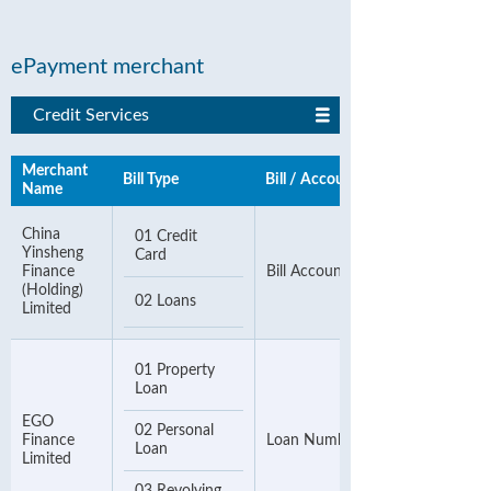
ePayment merchant
Credit Services
Merchant
Bill Type
Bill / Account Number
Name
China
01 Credit
Yinsheng
Card
Finance
Bill Account Number
(Holding)
02 Loans
Limited
01 Property
Loan
EGO
02 Personal
Finance
Loan Number
Loan
Limited