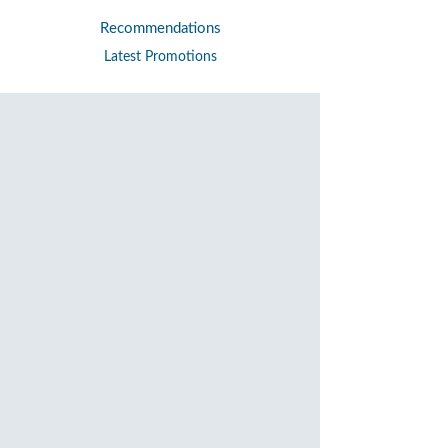
Recommendations
Latest Promotions
Personal Banking
Pay
Bill Payment
ePayment merchant
Partnerships
Awards