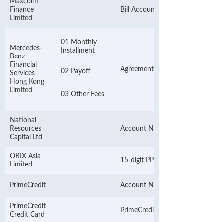
Maxcolm
Finance
Bill Account Number
Limited
01 Monthly
Mercedes-
Installment
Benz
Financial
Agreement Number
02 Payoff
Services
Hong Kong
Limited
03 Other Fees
National
Resources
Account Number
Capital Ltd
ORIX Asia
15-digit PPS Number
Limited
PrimeCredit
Account Number
PrimeCredit
PrimeCredit Credit Card Number
Credit Card