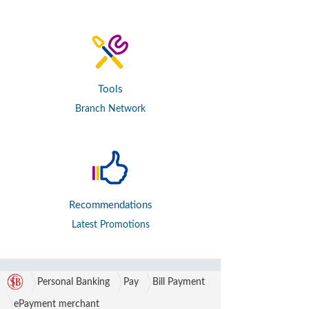
Tools
Branch Network
Recommendations
Latest Promotions
Personal Banking
Pay
Bill Payment
ePayment merchant