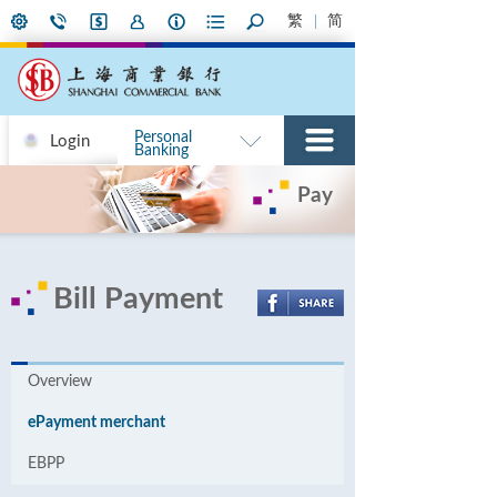
繁
简
Personal
Login
Banking
Pay
Bill Payment
Overview
ePayment merchant
EBPP