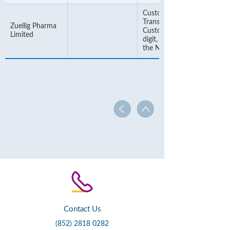
Customer Number or
Transaction Number. If the
Zuellig Pharma
Customer Number is 6-
Limited
digit, please add "00" befor
the Number
Contact Us
(852) 2818 0282