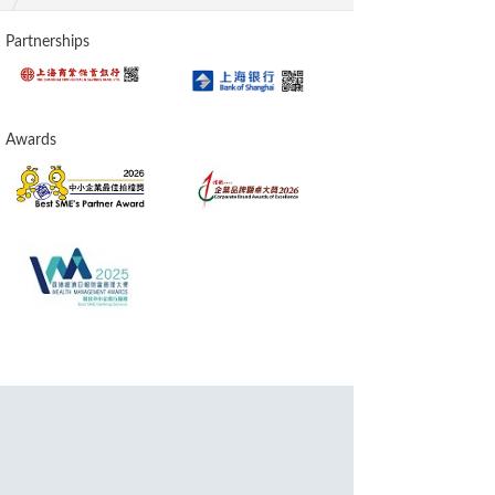
Partnerships
Awards