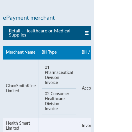
ePayment merchant
Retail - Healthcare or Medical
Supplies
Merchant Name
Bill Type
Bill / Account Number
01
Pharmaceutical
Division
Invoice
GlaxoSmithKline
Account Number
Limited
02 Consumer
Healthcare
Division
Invoice
Health Smart
Invoice Number
Limited