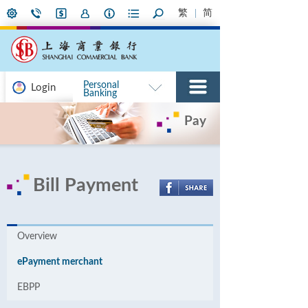
繁
简
Personal
Login
Banking
Pay
Bill Payment
Overview
ePayment merchant
EBPP