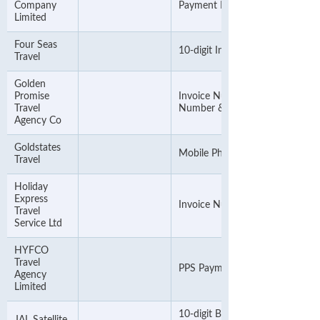
Company
Payment PIN
Limited
Four Seas
10-digit Invoice Number
Travel
Golden
Promise
Invoice Number or Account
Travel
Number & ignore the alphabet
Agency Co
Goldstates
Mobile Phone Number
Travel
Holiday
Express
Invoice Number
Travel
Service Ltd
HYFCO
Travel
PPS Payment Number
Agency
Limited
10-digit Booking No. or Invoice