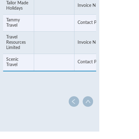
Tailor Made
Invoice Number
Holidays
Tammy
Contact Phone Number
Travel
Travel
Resources
Invoice Number
Limited
Scenic
Contact Phone Number
Travel