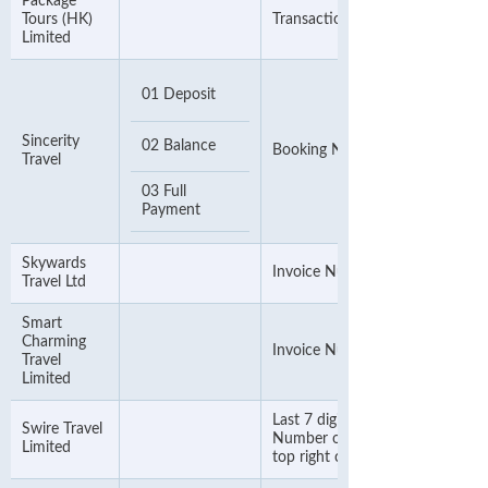
Package
Tours (HK)
Transaction Number
Limited
01 Deposit
Sincerity
02 Balance
Booking Number
Travel
03 Full
Payment
Skywards
Invoice Number
Travel Ltd
Smart
Charming
Invoice Number
Travel
Limited
Last 7 digits of Sales Folder
Swire Travel
Number or OUR SO Number o
Limited
top right corner of the invoice