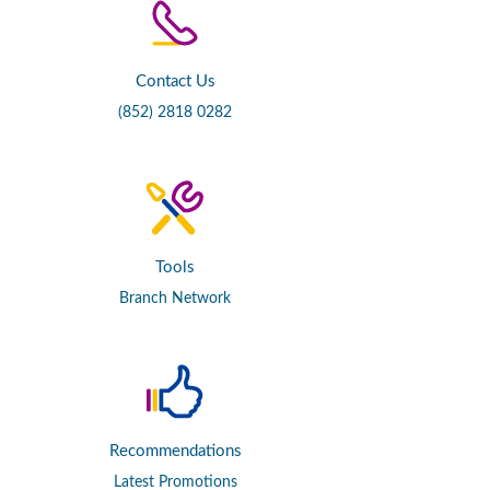
Contact Us
(852) 2818 0282
Tools
Branch Network
Recommendations
Latest Promotions