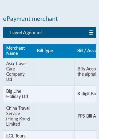
ePayment merchant
Travel Agencies
Merchant
Bill Type
Bill / Account Number
Name
Asia Travel
Care
Bills Account Number & ignore
Company
the alphabet
Ltd
Big Line
8-digit Booking Number
Holiday Ltd
China Travel
Service
PPS Bill Account Number
(Hong Kong)
Limited
EGL Tours