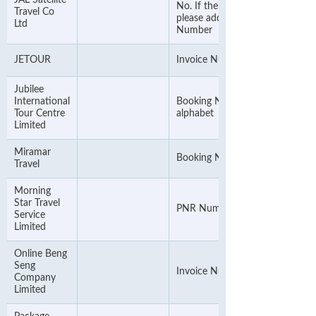
JAL Satellite
No. If the Invoice No. is 8-digit,
Travel Co
please add "00" before the
Ltd
Number
JETOUR
Invoice Number
Jubilee
International
Booking Number & ignore the
Tour Centre
alphabet
Limited
Miramar
Booking Number
Travel
Morning
Star Travel
PNR Number
Service
Limited
Online Beng
Seng
Invoice Number
Company
Limited