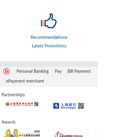
Recommendations
Latest Promotions
Personal Banking
Pay
Bill Payment
ePayment merchant
Partnerships
Awards