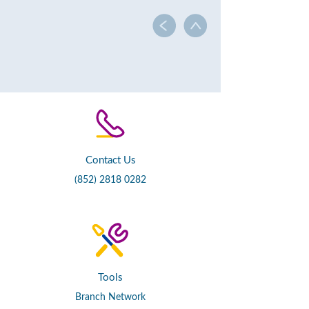
Contact Us
(852) 2818 0282
Tools
Branch Network