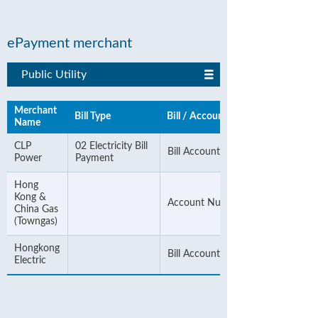
ePayment merchant
Public Utility
Merchant
Bill Type
Bill / Account Number
Name
CLP
02 Electricity Bill
Bill Account Number
Power
Payment
Hong
Kong &
Account Number
China Gas
(Towngas)
Hongkong
Bill Account Number
Electric