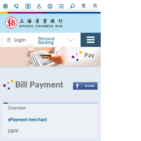
繁
简
Personal
Login
Banking
Pay
Bill Payment
Overview
ePayment merchant
EBPP