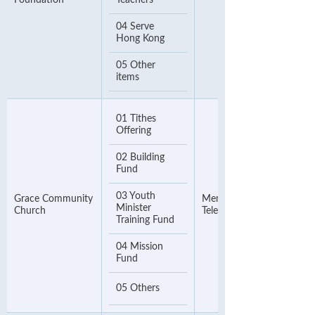
Foundation
Teachers
04 Serve
Hong Kong
05 Other
items
01 Tithes
Offering
02 Building
Fund
03 Youth
Grace Community
Membership Number or
Minister
Church
Telephone Number
Training Fund
04 Mission
Fund
05 Others