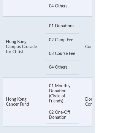
04 Others
01 Donations
02 Camp Fee
Hong Kong
Campus Crusade
Contact Number
for Christ
03 Course Fee
04 Others
01 Monthly
Donation
(Circle of
Hong Kong
Donor Number or 8-digit
Friends)
Cancer Fund
Contact Phone Number
02 One-Off
Donation