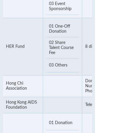
03 Event
Sponsorship
01 One-Off
Donation
02 Share
HER Fund
8 digit Phone Number
Talent Course
Fee
03 Others
Donor's Reference
Hong Chi
Number or Contact
Association
Phone Number
Hong Kong AIDS
Telephone Number
Foundation
01 Donation