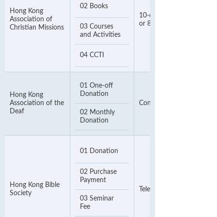
02 Books
Hong Kong
10-digit Invoice Number
Association of
or 8-digit Phone Number
03 Courses
Christian Missions
and Activities
04 CCTI
01 One-off
Donation
Hong Kong
Association of the
Contact Number
Deaf
02 Monthly
Donation
01 Donation
02 Purchase
Payment
Hong Kong Bible
Telephone Number
Society
03 Seminar
Fee