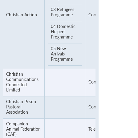
03 Refugees
Christian Action
Programme
Contact Phone Number
04 Domestic
Helpers
Programme
05 New
Arrivals
Programme
Christian
Communications
Contact Phone Number
Connected
Limited
Christian Prison
Pastoral
Contact Number
Association
Companion
Animal Federation
Telephone Number
(CAF)