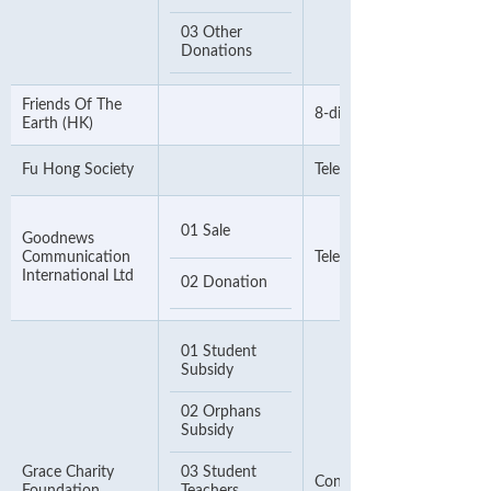
03 Other
Donations
Friends Of The
8-digit Telephone Number
Earth (HK)
Fu Hong Society
Telephone Number
01 Sale
Goodnews
Communication
Telephone Number
International Ltd
02 Donation
01 Student
Subsidy
02 Orphans
Subsidy
Grace Charity
03 Student
Contact Phone Number