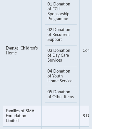
01 Donation
of ECH
Sponsorship
Programme
02 Donation
of Recurrent
Support
Evangel Children's
03 Donation
Contact Number
Home
of Day Care
Services
04 Donation
of Youth
Home Service
05 Donation
of Other Items
Families of SMA
Foundation
8 Digit Telephone Numbe
Limited