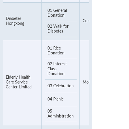
01 General
Donation
Diabetes
Contact Number
Hongkong
02 Walk for
Diabetes
01 Rice
Donation
02 Interest
Class
Donation
Elderly Health
Care Service
Mobile Phone Number
03 Celebration
Center Limited
04 Picnic
05
Administration