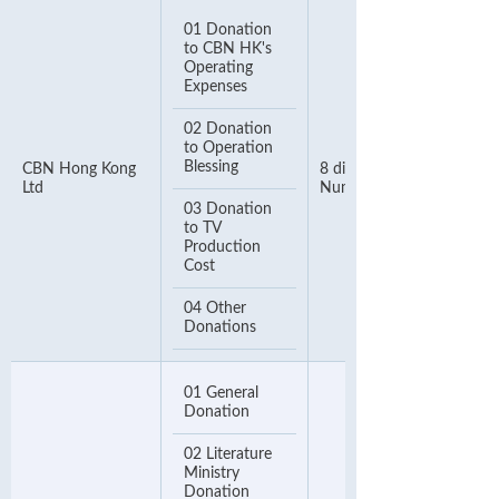
01 Donation
to CBN HK's
Operating
Expenses
02 Donation
to Operation
Blessing
CBN Hong Kong
8 digits Telephone
Ltd
Number
03 Donation
to TV
Production
Cost
04 Other
Donations
01 General
Donation
02 Literature
Ministry
Donation