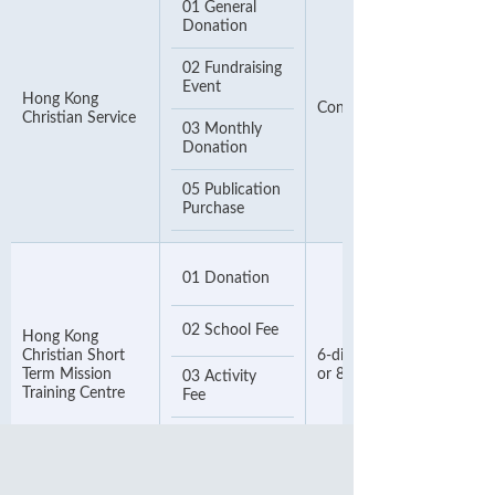
01 General
Donation
02 Fundraising
Event
Hong Kong
Contact Number
Christian Service
03 Monthly
Donation
05 Publication
Purchase
01 Donation
02 School Fee
Hong Kong
Christian Short
6-digit Payment Number
Term Mission
or 8-digit Phone Number
03 Activity
Training Centre
Fee
04 Product
Fee