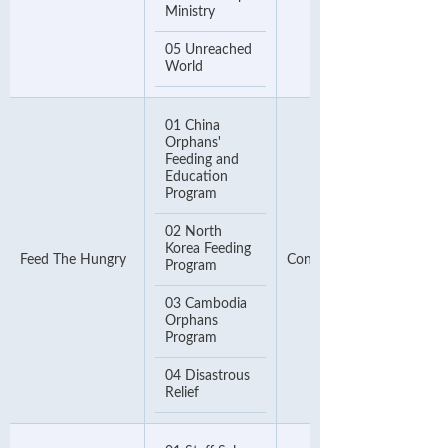
Ministry
05 Unreached
World
01 China
Orphans'
Feeding and
Education
Program
02 North
Korea Feeding
Feed The Hungry
Contact Number
Program
03 Cambodia
Orphans
Program
04 Disastrous
Relief