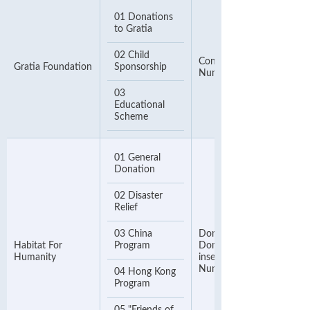
01 Donations
to Gratia
02 Child
Contact Telephone
Gratia Foundation
Sponsorship
Number
03
Educational
Scheme
01 General
Donation
02 Disaster
Relief
03 China
Donor Number. If no
Habitat For
Program
Donor Number, please
Humanity
insert your Phone
Number
04 Hong Kong
Program