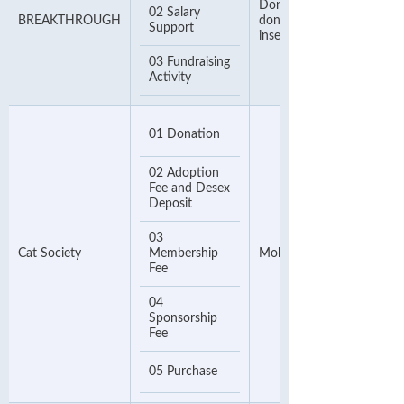
Donor Number. If no
02 Salary
BREAKTHROUGH
donor number, please
Support
insert your phone number
03 Fundraising
Activity
01 Donation
02 Adoption
Fee and Desex
Deposit
03
Cat Society
Membership
Mobile Number
Fee
04
Sponsorship
Fee
05 Purchase