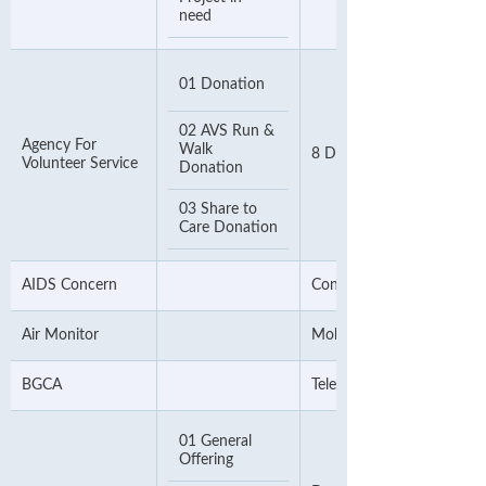
need
01 Donation
02 AVS Run &
Agency For
Walk
8 Digit Telephone Numbe
Volunteer Service
Donation
03 Share to
Care Donation
AIDS Concern
Contact Number
Air Monitor
Mobile Number
BGCA
Telephone Number
01 General
Offering