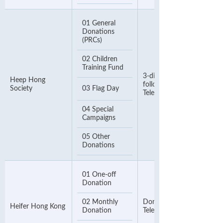
01 General
Donations
(PRCs)
02 Children
Training Fund
3-digit Donation Code,
Heep Hong
followed by an 8-digit
Society
03 Flag Day
Telephone Number
04 Special
Campaigns
05 Other
Donations
01 One-off
Donation
02 Monthly
Donor Number or
Heifer Hong Kong
Donation
Telephone Number