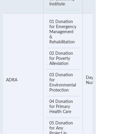
Institute
01 Donation
for Emergency
Management
&
Rehabilitation
02 Donation
for Poverty
Alleviation
03 Donation
Day Time Contact
ADRA
for
Number
Environmental
Protection
04 Donation
for Primary
Health Care
05 Donation
for Any
Project in