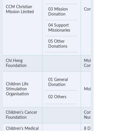
CCM Christian
03 Mission
Contact Number
Mission Limited
Donation
04 Support
Missionaries
05 Other
Donations
Chi Heng
Mobile Phone Number or
Foundation
Contact Phone Number
01 General
Children Life
Donation
Stimulation
Mobile Phone Number
Organisation
02 Others
Children's Cancer
Contact Telephone
Foundation
Number
Children's Medical
8 Digit Mobile Phone