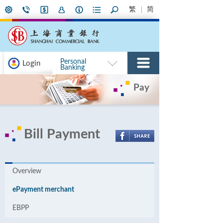
繁
简
Personal
Login
Banking
Pay
Bill Payment
Overview
ePayment merchant
EBPP