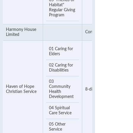
05 "Friends of
Habitat"
Regular Giving
Program
Harmony House
Contact Number
Limited
01 Caring for
Elders
02 Caring for
Disabilities
03
Haven of Hope
Community
8-digit Phone Number
Christian Service
Health
Development
04 Spiritual
Care Service
05 Other
Service