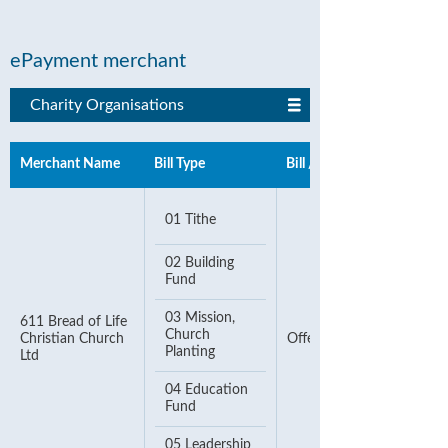
ePayment merchant
Charity Organisations
Merchant Name
Bill Type
Bill / Account Number
01 Tithe
02 Building
Fund
03 Mission,
611 Bread of Life
Church
Christian Church
Offering Number
Planting
Ltd
04 Education
Fund
05 Leadership