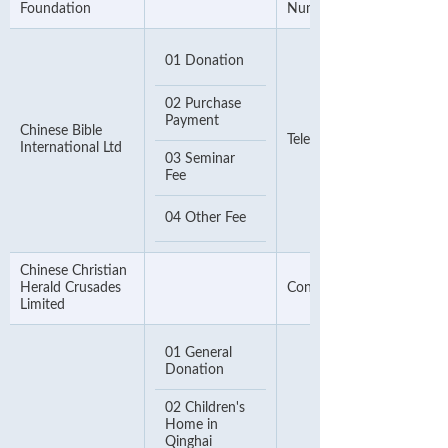
Foundation
Number
01 Donation
02 Purchase
Payment
Chinese Bible
Telephone Number
International Ltd
03 Seminar
Fee
04 Other Fee
Chinese Christian
Herald Crusades
Contact Number
Limited
01 General
Donation
02 Children's
Home in
Qinghai