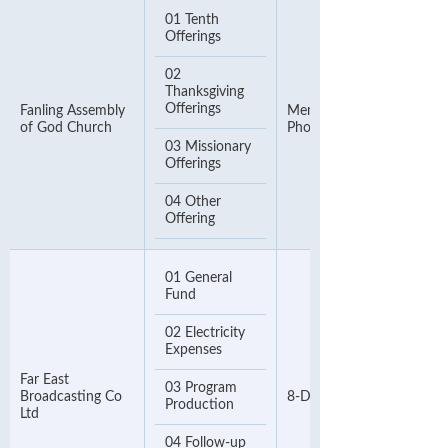
01 Tenth
Offerings
02
Thanksgiving
Offerings
Fanling Assembly
Member Number or
of God Church
Phone Number
03 Missionary
Offerings
04 Other
Offering
01 General
Fund
02 Electricity
Expenses
Far East
03 Program
Broadcasting Co
8-Digit Contact Number
Production
Ltd
04 Follow-up