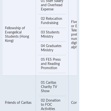
01 Staff Salary
and Overhead
Expense
02 Relocation
Five Digits Donor Numbe
Fundraising
or Eight Digits Contact
Fellowship of
Telephone Number (Pleas
Evangelical
03 Students
prefix zero to your donor
Students (Hong
Ministry
number if less than 5
Kong)
digits) & ignore the
04 Graduates
alphabet
Ministry
05 FES Press
and Reading
Promotion
01 Caritas
Charity TV
Show
02 Donation
Friends of Caritas
Contact Number
to FOC
Activities